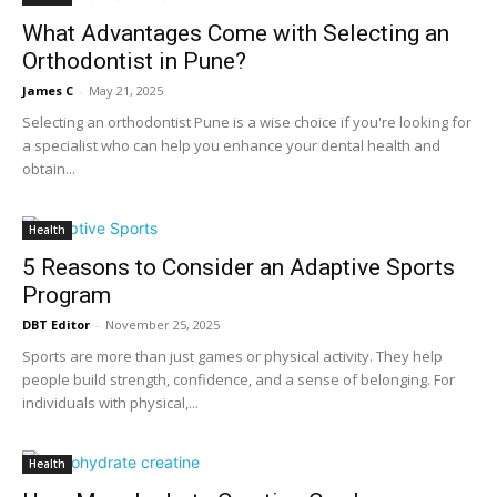
What Advantages Come with Selecting an
Orthodontist in Pune?
James C
-
May 21, 2025
Selecting an orthodontist Pune is a wise choice if you're looking for
a specialist who can help you enhance your dental health and
obtain...
Health
5 Reasons to Consider an Adaptive Sports
Program
DBT Editor
-
November 25, 2025
Sports are more than just games or physical activity. They help
people build strength, confidence, and a sense of belonging. For
individuals with physical,...
Health