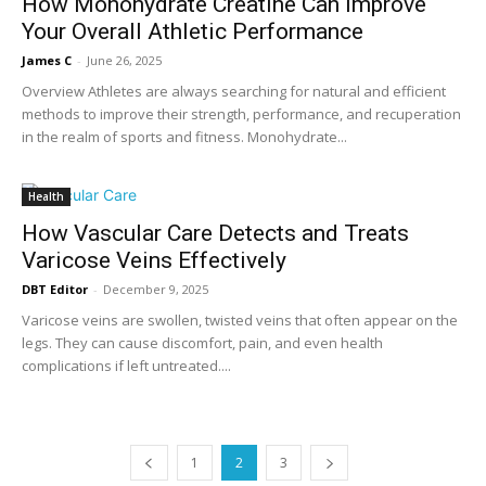
How Monohydrate Creatine Can Improve
Your Overall Athletic Performance
James C
-
June 26, 2025
Overview Athletes are always searching for natural and efficient
methods to improve their strength, performance, and recuperation
in the realm of sports and fitness. Monohydrate...
Health
How Vascular Care Detects and Treats
Varicose Veins Effectively
DBT Editor
-
December 9, 2025
Varicose veins are swollen, twisted veins that often appear on the
legs. They can cause discomfort, pain, and even health
complications if left untreated....
1
2
3