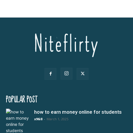
POPULAR POST
how to earn money online for students
x96i8
-
March 1, 2025