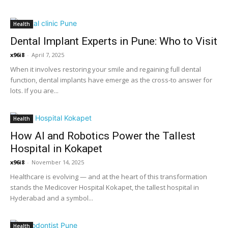
Health
Dental Implant Experts in Pune: Who to Visit
x96i8
-
April 7, 2025
When it involves restoring your smile and regaining full dental
function, dental implants have emerge as the cross-to answer for
lots. If you are...
Health
How AI and Robotics Power the Tallest
Hospital in Kokapet
x96i8
-
November 14, 2025
Healthcare is evolving — and at the heart of this transformation
stands the Medicover Hospital Kokapet, the tallest hospital in
Hyderabad and a symbol...
Health