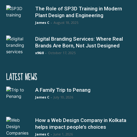
The Role of SP3D Training in Modern
Plant Design and Engineering
James C
-
August 18, 2025
Digital Branding Services: Where Real
Brands Are Born, Not Just Designed
x96i8
-
October 17, 2025
LATEST NEWS
A Family Trip to Penang
James C
-
July 10, 2026
How a Web Design Company in Kolkata
helps impact people’s choices
James C
-
June 1, 2026