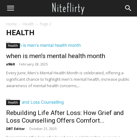
Home
Health
Page 2
HEALTH
Health
when is men’s mental health month
x96i8
-
February 28, 2025
Every June, Men's Mental Health Month is celebrated, offering a
significant chance to highlight men's mental health, increase public
awareness of mental health concerns,...
Health
Rebuilding Life After Loss: How Grief and
Loss Counselling Offers Comfort...
DBT Editor
-
October 21, 2025