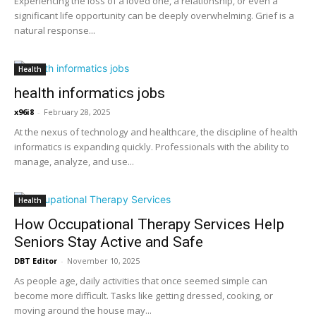
Experiencing the loss of a loved one, a relationship, or even a
significant life opportunity can be deeply overwhelming. Grief is a
natural response...
Health
health informatics jobs
x96i8
-
February 28, 2025
At the nexus of technology and healthcare, the discipline of health
informatics is expanding quickly. Professionals with the ability to
manage, analyze, and use...
Health
How Occupational Therapy Services Help
Seniors Stay Active and Safe
DBT Editor
-
November 10, 2025
As people age, daily activities that once seemed simple can
become more difficult. Tasks like getting dressed, cooking, or
moving around the house may...