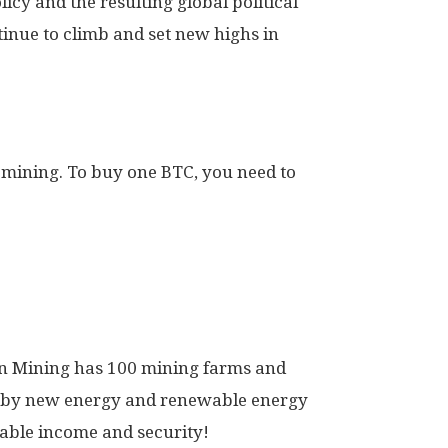
licy and the resulting global political
ntinue to climb and set new highs in
 mining. To buy one BTC, you need to
arn Mining has 100 mining farms and
d by new energy and renewable energy
table income and security!