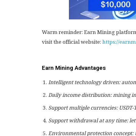
Warm reminder: Earn Mining platform l
visit the official website:
https://earn
Earn Mining Advantages
Intelligent technology driven: autom
Daily income distribution: mining i
Support multiple currencies: USDT-
Support withdrawal at any time: let
Environmental protection concept: 