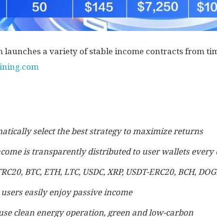
aunches a variety of stable income contracts from time
mining.com
atically select the best strategy to maximize returns
ncome is transparently distributed to user wallets every
TRC20, BTC, ETH, LTC, USDC, XRP, USDT-ERC20, BCH, DOG
 users easily enjoy passive income
use clean energy operation, green and low-carbon