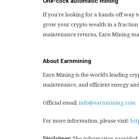
One-click automatic mining
If you’re looking for a hands-off way 
grow your crypto wealth in a fraction o
maintenance returns, Earn Mining ma
About Earnmining
Earn Mining is the world’s leading c
maintenance, and efficient energy and
Official email:
info@earnmining.com
For more information, please visit:
htt
Disclaimer:
The information provided i