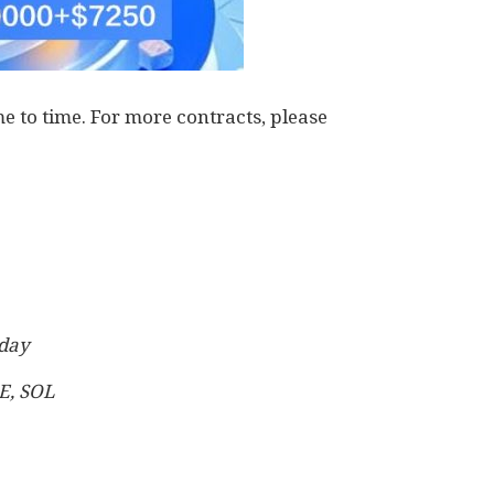
 to time. For more contracts, please
 day
E, SOL