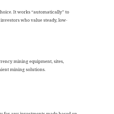
hoice. It works “automatically” to
r investors who value steady, low-
rency mining equipment, sites,
ient mining solutions.
ity for any investments made based on