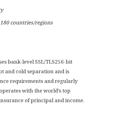
ty
 180 countries/regions
uses bank-level SSL/TLS256-bit
ot and cold separation and is
ance requirements and regularly
operates with the world’s top
 insurance of principal and income.