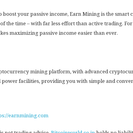
to boost your passive income, Earn Mining is the smart c
f the time – with far less effort than active trading. Fo
kes maximizing passive income easier than ever.
ryptocurrency mining platform, with advanced cryptocur
 power facilities, providing you with simple and conven
ps://earnmining.com
s not trading advice,
Bitcoinworld.co.in
holds no liabil