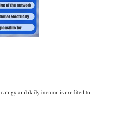
trategy and daily income is credited to