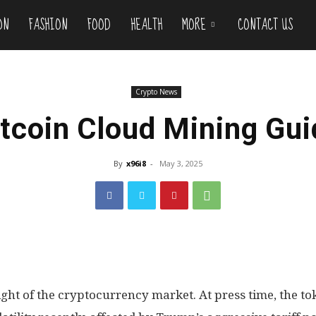
ON
FASHION
FOOD
HEALTH
MORE
CONTACT US
Crypto News
itcoin Cloud Mining Gui
By
x96i8
-
May 3, 2025
ight of the cryptocurrency market. At press time, the tok