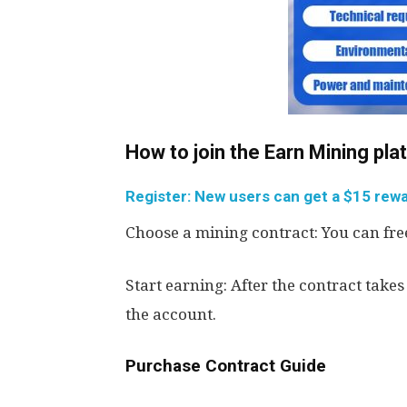
How to join the Earn Mining pl
Register: New users can get a $15 rewar
Choose a mining contract: You can free
Start earning: After the contract takes
the account.
Purchase Contract Guide