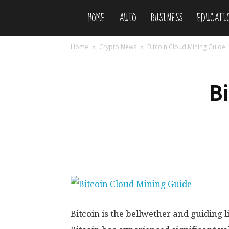
HOME
AUTO
BUSINESS
EDUCATI
Niteflirty
Home
Crypto News
Bitcoin Cloud Mining Guide
B
Bitcoin is the bellwether and guiding l