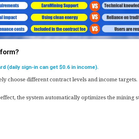
atform?
d (daily sign-in can get $0.6 in income).
ly choose different contract levels and income targets.
 effect, the system automatically optimizes the mining s