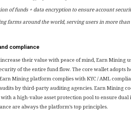
ion of funds + data encryption to ensure account securi
ing farms around the world, serving users in more than
 and compliance
n increase their value with peace of mind, Earn Mining 
curity of the entire fund flow. The core wallet adopts h
he Earn Mining platform complies with KYC / AML compli
audits by third-party auditing agencies. Earn Mining co
 with a high-value asset protection pool to ensure dual
nce are always the platform’s top principles.