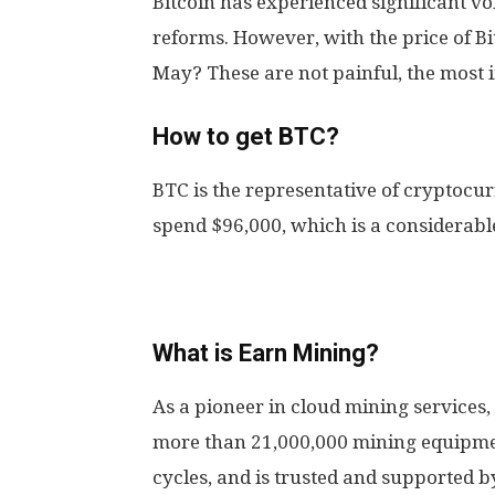
Bitcoin has experienced significant vol
reforms. However, with the price of Bit
May? These are not painful, the most 
How to get BTC?
BTC is the representative of cryptocu
spend $96,000, which is a considerabl
What is Earn Mining?
As a pioneer in cloud mining services
more than 21,000,000 mining equipme
cycles, and is trusted and supported b