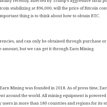
atility recently, affected by Trump’s aggressive tariff po
coin stabilizing at $96,000, will the price of Bitcoin co
important thing is to think about how to obtain BTC.
rrencies, and can only be obtained through purchase or
e amount, but we can get it through Earn Mining.
, Earn Mining was founded in 2018. As of press time, E
nt around the world. All mining equipment is powere
y users in more than 180 countries and regions for its s