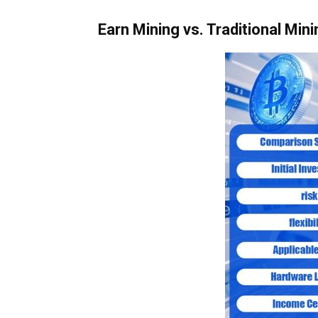
Earn Mining vs. Traditional Mini