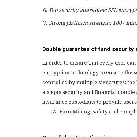
Top security guarantee: SSL encrypt
Strong platform strength: 100+ min
Double guarantee of fund security
In order to ensure that every user ca
encryption technology to ensure the se
controlled by multiple signatures; t
accepts security and financial double 
insurance custodians to provide users
——At Earn Mining, safety and complia