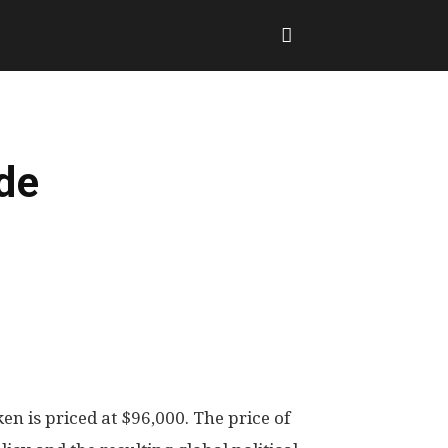
de
en is priced at $96,000. The price of