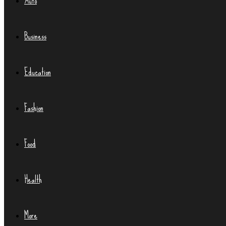
Auto
Business
Education
Fashion
Food
Health
More