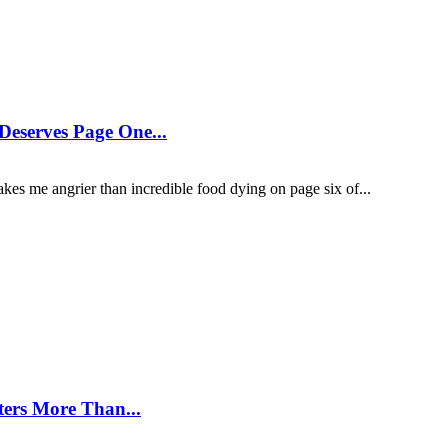
eserves Page One...
kes me angrier than incredible food dying on page six of...
ters More Than...