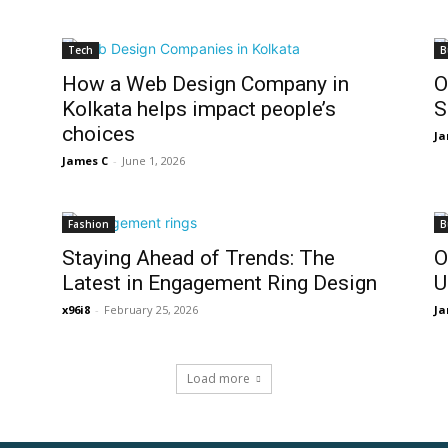
Tech
B
How a Web Design Company in
O
Kolkata helps impact people’s
S
choices
Ja
James C
-
June 1, 2026
Fashion
B
Staying Ahead of Trends: The
O
Latest in Engagement Ring Design
U
x96i8
-
February 25, 2026
Ja
Load more