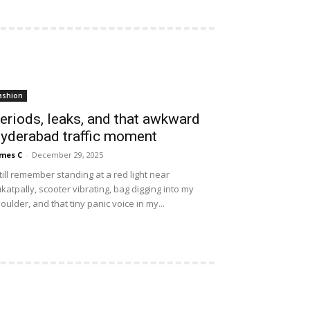
ashion
eriods, leaks, and that awkward
yderabad traffic moment
mes C
-
December 29, 2025
still remember standing at a red light near
katpally, scooter vibrating, bag digging into my
oulder, and that tiny panic voice in my...