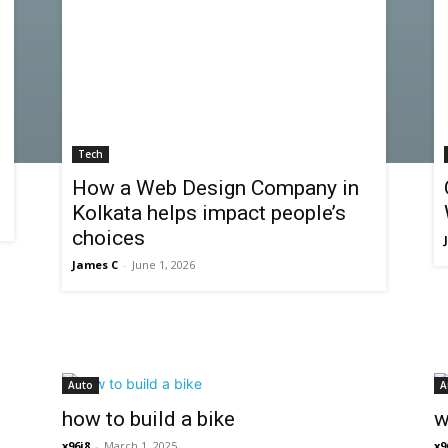
Tech
How a Web Design Company in
Kolkata helps impact people’s
choices
James C
-
June 1, 2026
Auto
A
how to build a bike
w
x96i8
-
March 1, 2025
x9