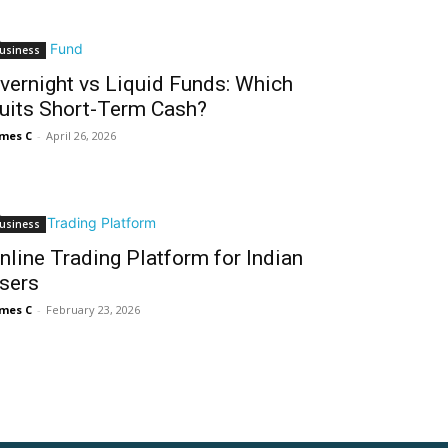
usiness
vernight vs Liquid Funds: Which
uits Short-Term Cash?
mes C
-
April 26, 2026
usiness
nline Trading Platform for Indian
sers
mes C
-
February 23, 2026