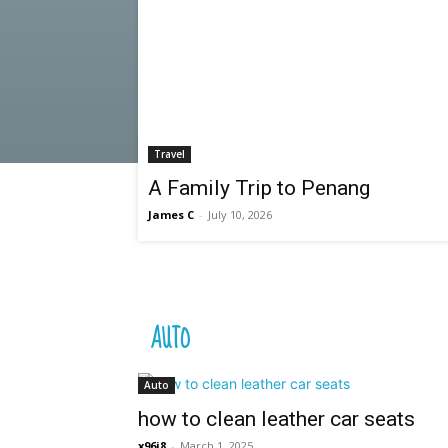
Travel
A Family Trip to Penang
James C
-
July 10, 2026
AUTO
Auto
how to clean leather car seats
x96i8
-
March 1, 2025