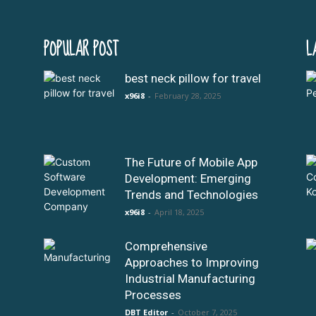
POPULAR POST
L
best neck pillow for travel
x96i8
-
February 28, 2025
The Future of Mobile App
Development: Emerging
Trends and Technologies
x96i8
-
April 18, 2025
Comprehensive
Approaches to Improving
Industrial Manufacturing
Processes
DBT Editor
-
October 7, 2025