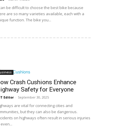
 can be difficult to choose the best bike because
ere are so many varieties available, each with a
ique function. The bike you...
usiness
ow Crash Cushions Enhance
ighway Safety for Everyone
T Editor
-
September 30, 2025
ghways are vital for connecting cities and
mmunities, but they can also be dangerous.
cidents on highways often result in serious injuries
 even...