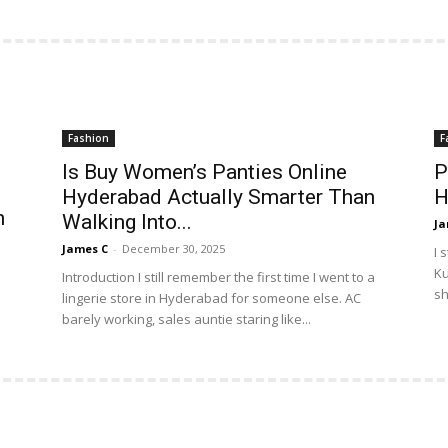
Fashion
F
Is Buy Women’s Panties Online
P
Hyderabad Actually Smarter Than
H
n
Walking Into...
Ja
James C
-
December 30, 2025
I 
Ku
Introduction I still remember the first time I went to a
sh
lingerie store in Hyderabad for someone else. AC
barely working, sales auntie staring like...