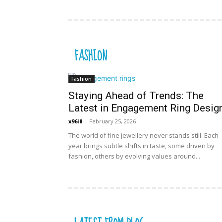
FASHION
Fashion
Staying Ahead of Trends: The
Latest in Engagement Ring Desig
x96i8
-
February 25, 2026
The world of fine jewellery never stands still. Each
year brings subtle shifts in taste, some driven by
fashion, others by evolving values around...