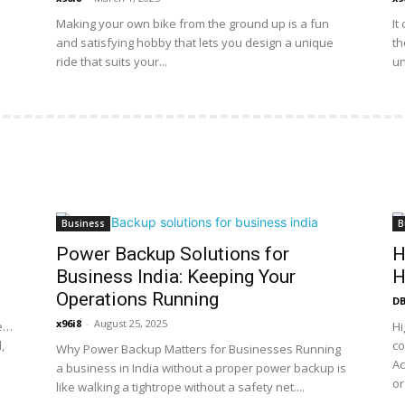
Making your own bike from the ground up is a fun
It
and satisfying hobby that lets you design a unique
th
ride that suits your...
un
Business
B
Power Backup Solutions for
H
Business India: Keeping Your
H
Operations Running
DB
x96i8
-
August 25, 2025
ne…
Hi
,
co
Why Power Backup Matters for Businesses Running
Ac
a business in India without a proper power backup is
or
like walking a tightrope without a safety net....