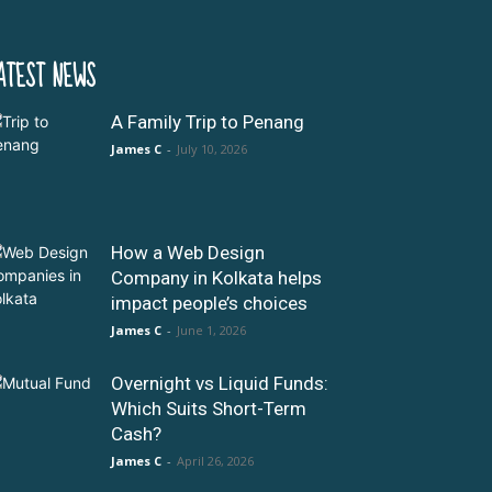
ATEST NEWS
A Family Trip to Penang
James C
-
July 10, 2026
How a Web Design
Company in Kolkata helps
impact people’s choices
James C
-
June 1, 2026
Overnight vs Liquid Funds:
Which Suits Short-Term
Cash?
James C
-
April 26, 2026