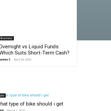
Business
Overnight vs Liquid Funds:
Which Suits Short-Term Cash?
James C
-
April 26, 2026
uto
hat type of bike should i get
6i8
-
March 1, 2025