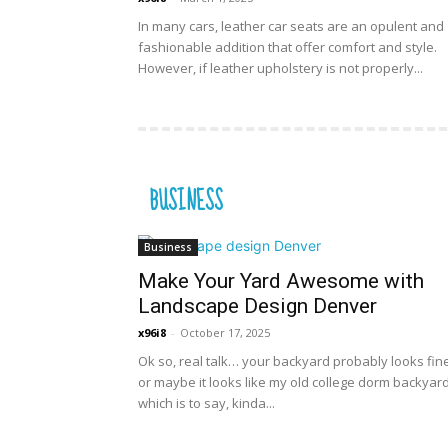
In many cars, leather car seats are an opulent and
fashionable addition that offer comfort and style.
However, if leather upholstery is not properly...
BUSINESS
Business
Make Your Yard Awesome with
Landscape Design Denver
x96i8
-
October 17, 2025
Ok so, real talk… your backyard probably looks fi
or maybe it looks like my old college dorm backyard
which is to say, kinda...