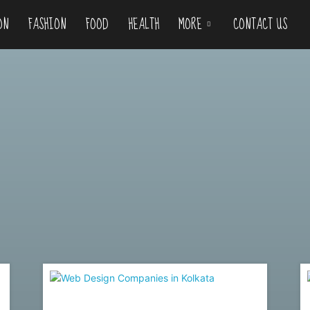
ON
FASHION
FOOD
HEALTH
MORE
CONTACT US