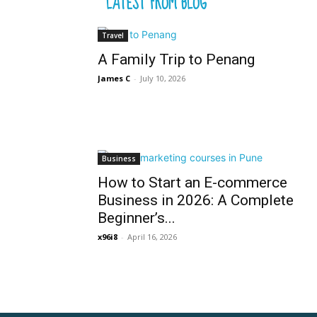
LATEST FROM BLOG
Travel
A Family Trip to Penang
James C
-
July 10, 2026
Business
How to Start an E-commerce
Business in 2026: A Complete
Beginner’s...
x96i8
-
April 16, 2026