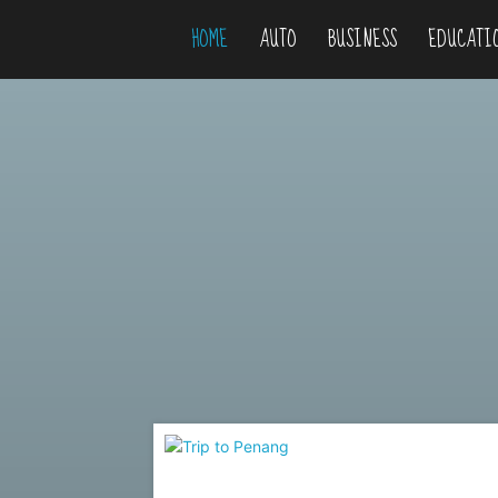
HOME
AUTO
BUSINESS
EDUCATI
Niteflirty