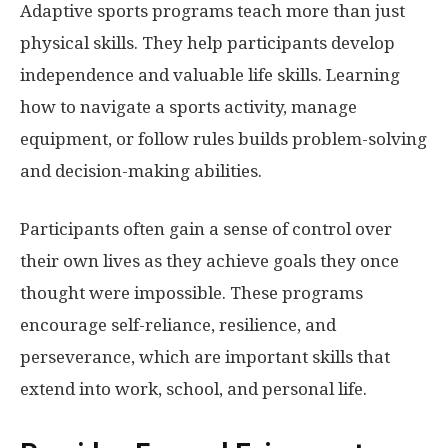
Adaptive sports programs teach more than just
physical skills. They help participants develop
independence and valuable life skills. Learning
how to navigate a sports activity, manage
equipment, or follow rules builds problem-solving
and decision-making abilities.
Participants often gain a sense of control over
their own lives as they achieve goals they once
thought were impossible. These programs
encourage self-reliance, resilience, and
perseverance, which are important skills that
extend into work, school, and personal life.