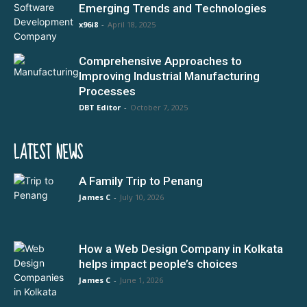
Emerging Trends and Technologies
x96i8
-
April 18, 2025
Comprehensive Approaches to
Improving Industrial Manufacturing
Processes
DBT Editor
-
October 7, 2025
LATEST NEWS
A Family Trip to Penang
James C
-
July 10, 2026
How a Web Design Company in Kolkata
helps impact people’s choices
James C
-
June 1, 2026