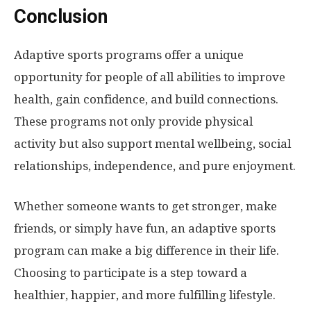
Conclusion
Adaptive sports programs offer a unique
opportunity for people of all abilities to improve
health, gain confidence, and build connections.
These programs not only provide physical
activity but also support mental wellbeing, social
relationships, independence, and pure enjoyment.
Whether someone wants to get stronger, make
friends, or simply have fun, an adaptive sports
program can make a big difference in their life.
Choosing to participate is a step toward a
healthier, happier, and more fulfilling lifestyle.