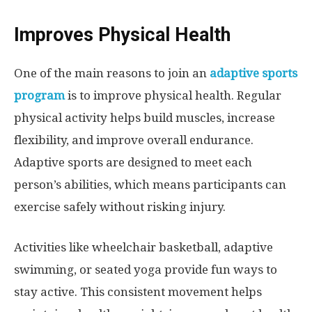
Improves Physical Health
One of the main reasons to join an
adaptive sports
program
is to improve physical health. Regular
physical activity helps build muscles, increase
flexibility, and improve overall endurance.
Adaptive sports are designed to meet each
person’s abilities, which means participants can
exercise safely without risking injury.
Activities like wheelchair basketball, adaptive
swimming, or seated yoga provide fun ways to
stay active. This consistent movement helps