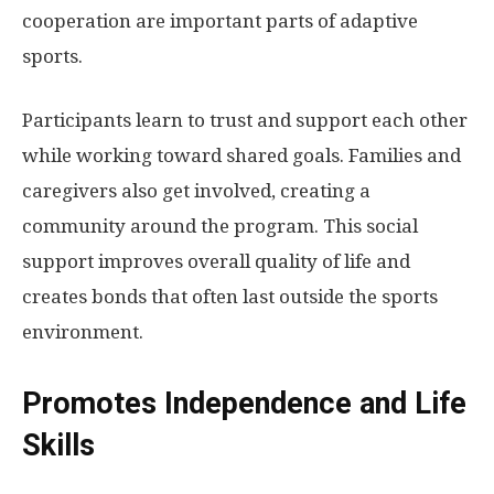
cooperation are important parts of adaptive
sports.
Participants learn to trust and support each other
while working toward shared goals. Families and
caregivers also get involved, creating a
community around the program. This social
support improves overall quality of life and
creates bonds that often last outside the sports
environment.
Promotes Independence and Life
Skills