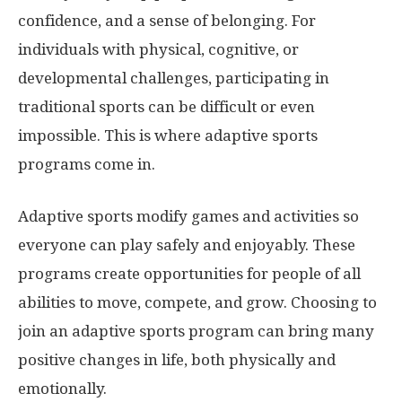
confidence, and a sense of belonging. For
individuals with physical, cognitive, or
developmental challenges, participating in
traditional sports can be difficult or even
impossible. This is where adaptive sports
programs come in.
Adaptive sports modify games and activities so
everyone can play safely and enjoyably. These
programs create opportunities for people of all
abilities to move, compete, and grow. Choosing to
join an adaptive sports program can bring many
positive changes in life, both physically and
emotionally.