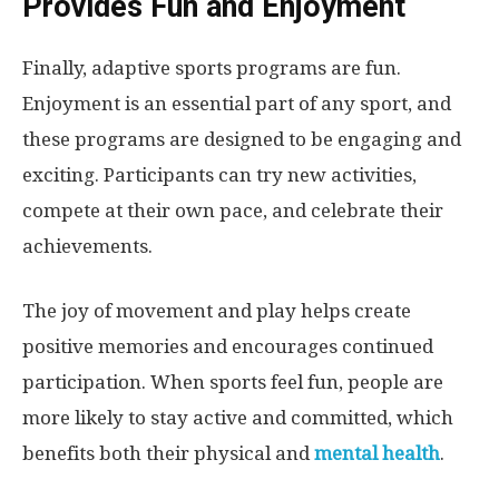
Provides Fun and Enjoyment
Finally, adaptive sports programs are fun.
Enjoyment is an essential part of any sport, and
these programs are designed to be engaging and
exciting. Participants can try new activities,
compete at their own pace, and celebrate their
achievements.
The joy of movement and play helps create
positive memories and encourages continued
participation. When sports feel fun, people are
more likely to stay active and committed, which
benefits both their physical and
mental health
.