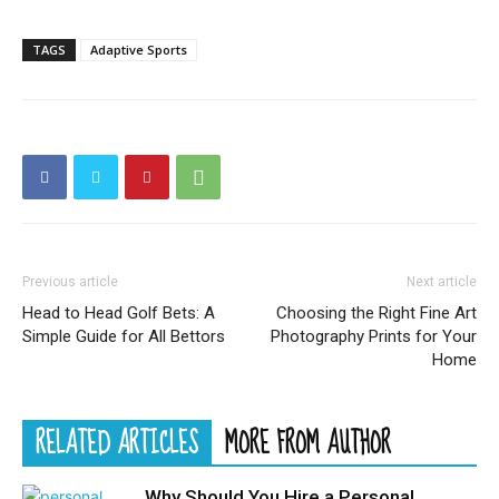
TAGS
Adaptive Sports
Previous article
Next article
Head to Head Golf Bets: A
Choosing the Right Fine Art
Simple Guide for All Bettors
Photography Prints for Your
Home
RELATED ARTICLES
MORE FROM AUTHOR
Why Should You Hire a Personal