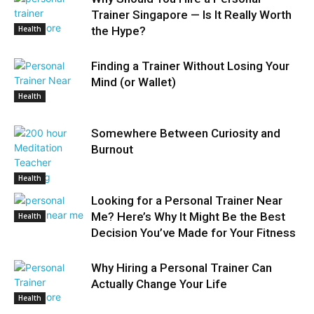
Trainer Singapore — Is It Really Worth
Health
the Hype?
Finding a Trainer Without Losing Your
Mind (or Wallet)
Health
Somewhere Between Curiosity and
Burnout
Health
Looking for a Personal Trainer Near
Me? Here’s Why It Might Be the Best
Health
Decision You’ve Made for Your Fitness
Why Hiring a Personal Trainer Can
Actually Change Your Life
Health