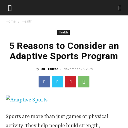
Home
Health
Health
5 Reasons to Consider an
Adaptive Sports Program
By
DBT Editor
-
November 25, 2025
Sports are more than just games or physical
activity. They help people build strength,