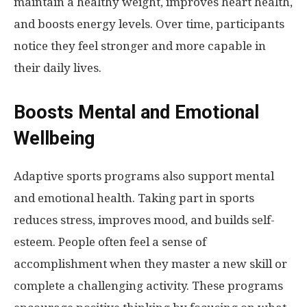
maintain a healthy weight, improves heart health,
and boosts energy levels. Over time, participants
notice they feel stronger and more capable in
their daily lives.
Boosts Mental and Emotional
Wellbeing
Adaptive sports programs also support mental
and emotional health. Taking part in sports
reduces stress, improves mood, and builds self-
esteem. People often feel a sense of
accomplishment when they master a new skill or
complete a challenging activity. These programs