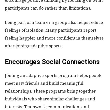
encourage positive thinking by focusing on what
participants can do rather than limitations.
Being part of a team or a group also helps reduce
feelings of isolation. Many participants report
feeling happier and more confident in themselves
after joining adaptive sports.
Encourages Social Connections
Joining an adaptive sports program helps people
meet new friends and build meaningful
relationships. These programs bring together
individuals who share similar challenges and
interests. Teamwork, communication, and