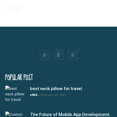
POPULAR POST
best neck pillow for travel
x96i8
-
February 28, 2025
The Future of Mobile App Development: