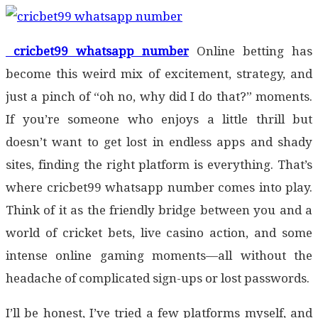
cricbet99 whatsapp number
Online betting has
become this weird mix of excitement, strategy, and
just a pinch of “oh no, why did I do that?” moments.
If you’re someone who enjoys a little thrill but
doesn’t want to get lost in endless apps and shady
sites, finding the right platform is everything. That’s
where cricbet99 whatsapp number comes into play.
Think of it as the friendly bridge between you and a
world of cricket bets, live casino action, and some
intense online gaming moments—all without the
headache of complicated sign-ups or lost passwords.
I’ll be honest, I’ve tried a few platforms myself, and