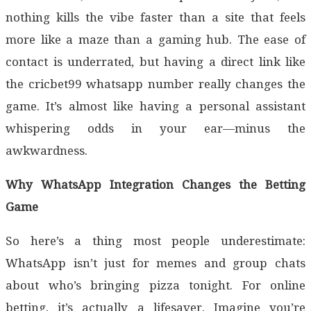
nothing kills the vibe faster than a site that feels
more like a maze than a gaming hub. The ease of
contact is underrated, but having a direct link like
the cricbet99 whatsapp number really changes the
game. It’s almost like having a personal assistant
whispering odds in your ear—minus the
awkwardness.
Why WhatsApp Integration Changes the Betting
Game
So here’s a thing most people underestimate:
WhatsApp isn’t just for memes and group chats
about who’s bringing pizza tonight. For online
betting, it’s actually a lifesaver. Imagine you’re