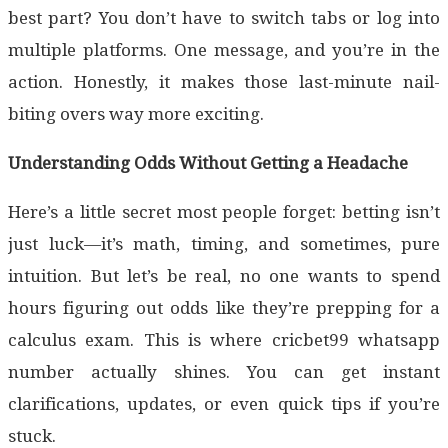
best part? You don’t have to switch tabs or log into
multiple platforms. One message, and you’re in the
action. Honestly, it makes those last-minute nail-
biting overs way more exciting.
Understanding Odds Without Getting a Headache
Here’s a little secret most people forget: betting isn’t
just luck—it’s math, timing, and sometimes, pure
intuition. But let’s be real, no one wants to spend
hours figuring out odds like they’re prepping for a
calculus exam. This is where cricbet99 whatsapp
number actually shines. You can get instant
clarifications, updates, or even quick tips if you’re
stuck.