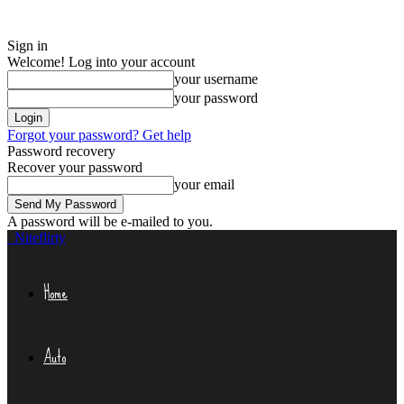
Sign in
Welcome! Log into your account
your username
your password
Forgot your password? Get help
Password recovery
Recover your password
your email
A password will be e-mailed to you.
Niteflirty
Home
Auto