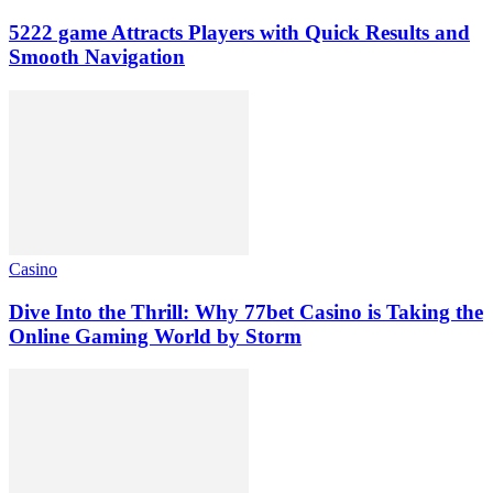
5222 game Attracts Players with Quick Results and
Smooth Navigation
Casino
Dive Into the Thrill: Why 77bet Casino is Taking the
Online Gaming World by Storm