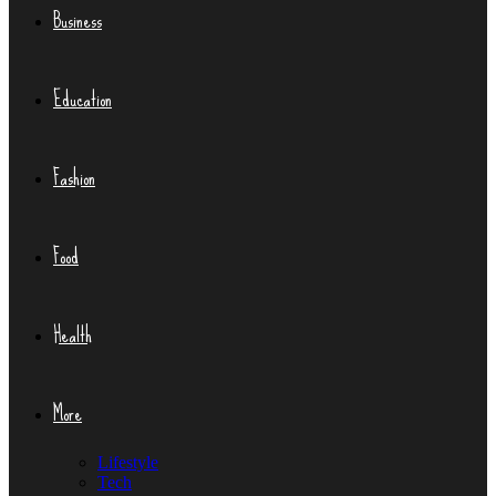
Business
Education
Fashion
Food
Health
More
Lifestyle
Tech