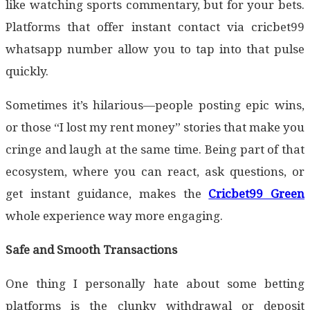
like watching sports commentary, but for your bets.
Platforms that offer instant contact via cricbet99
whatsapp number allow you to tap into that pulse
quickly.
Sometimes it’s hilarious—people posting epic wins,
or those “I lost my rent money” stories that make you
cringe and laugh at the same time. Being part of that
ecosystem, where you can react, ask questions, or
get instant guidance, makes the
Cricbet99 Green
whole experience way more engaging.
Safe and Smooth Transactions
One thing I personally hate about some betting
platforms is the clunky withdrawal or deposit