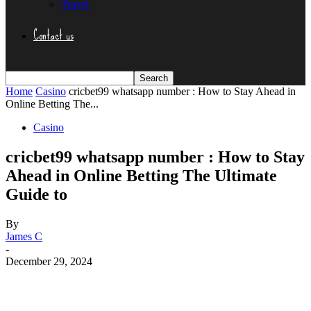
Travel
Contact us
Home
Casino
cricbet99 whatsapp number : How to Stay Ahead in
Online Betting The...
Casino
cricbet99 whatsapp number : How to Stay
Ahead in Online Betting The Ultimate
Guide to
By
James C
-
December 29, 2024