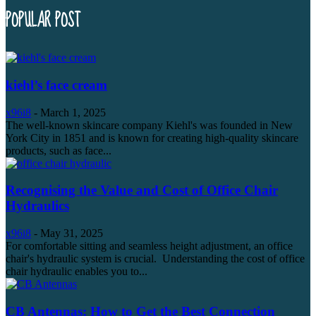
POPULAR POST
kiehl’s face cream
x96i8
-
March 1, 2025
The well-known skincare company Kiehl's was founded in New
York City in 1851 and is known for creating high-quality skincare
products, such as face...
Recognising the Value and Cost of Office Chair
Hydraulics
x96i8
-
May 31, 2025
For comfortable sitting and seamless height adjustment, an office
chair's hydraulic system is crucial. Understanding the cost of office
chair hydraulic enables you to...
CB Antennas: How to Get the Best Connection