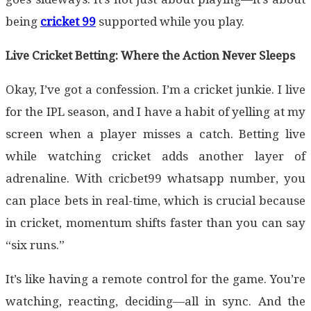
being
cricket 99
supported while you play.
Live Cricket Betting: Where the Action Never Sleeps
Okay, I’ve got a confession. I’m a cricket junkie. I live
for the IPL season, and I have a habit of yelling at my
screen when a player misses a catch. Betting live
while watching cricket adds another layer of
adrenaline. With cricbet99 whatsapp number, you
can place bets in real-time, which is crucial because
in cricket, momentum shifts faster than you can say
“six runs.”
It’s like having a remote control for the game. You’re
watching, reacting, deciding—all in sync. And the