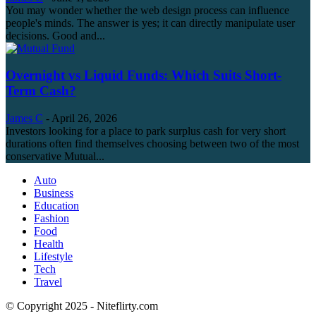
You may wonder whether the web design process can influence
people's minds. The answer is yes; it can directly manipulate user
decisions. Good and...
Overnight vs Liquid Funds: Which Suits Short-
Term Cash?
James C
-
April 26, 2026
Investors looking for a place to park surplus cash for very short
durations often find themselves choosing between two of the most
conservative Mutual...
Auto
Business
Education
Fashion
Food
Health
Lifestyle
Tech
Travel
© Copyright 2025 - Niteflirty.com