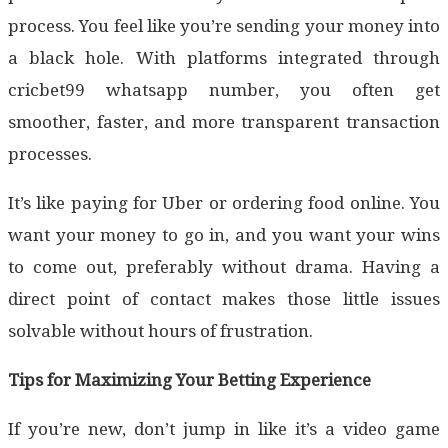
process. You feel like you’re sending your money into
a black hole. With platforms integrated through
cricbet99 whatsapp number, you often get
smoother, faster, and more transparent transaction
processes.
It’s like paying for Uber or ordering food online. You
want your money to go in, and you want your wins
to come out, preferably without drama. Having a
direct point of contact makes those little issues
solvable without hours of frustration.
Tips for Maximizing Your Betting Experience
If you’re new, don’t jump in like it’s a video game