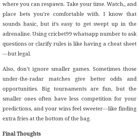
where you can respawn. Take your time. Watch,, and
place bets you’re comfortable with. I know that
sounds basic, but it’s easy to get swept up in the
adrenaline. Using cricbet99 whatsapp number to ask
questions or clarify rules is like having a cheat sheet
—but legal.
Also, don’t ignore smaller games. Sometimes those
under-the-radar matches give better odds and
opportunities. Big tournaments are fun, but the
smaller ones often have less competition for your
predictions, and your wins feel sweeter—like finding
extra fries at the bottom of the bag.
Final Thoughts