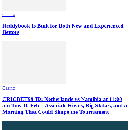
Casino
Reddybook Is Built for Both New and Experienced
Bettors
Casino
CRICBET99 ID: Netherlands vs Namibia at 11:00
am Tue, 10 Feb – Associate Rivals, Big Stakes, and a
Morning That Could Shape the Tournament