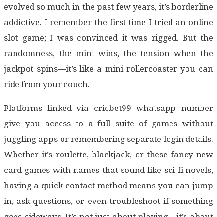
evolved so much in the past few years, it’s borderline
addictive. I remember the first time I tried an online
slot game; I was convinced it was rigged. But the
randomness, the mini wins, the tension when the
jackpot spins—it’s like a mini rollercoaster you can
ride from your couch.
Platforms linked via cricbet99 whatsapp number
give you access to a full suite of games without
juggling apps or remembering separate login details.
Whether it’s roulette, blackjack, or these fancy new
card games with names that sound like sci-fi novels,
having a quick contact method means you can jump
in, ask questions, or even troubleshoot if something
goes sideways. It’s not just about playing—it’s about