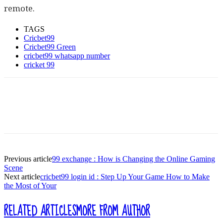
remote.
TAGS
Cricbet99
Cricbet99 Green
cricbet99 whatsapp number
cricket 99
Previous article
99 exchange : How is Changing the Online Gaming
Scene
Next article
cricbet99 login id : Step Up Your Game How to Make
the Most of Your
RELATED ARTICLES
MORE FROM AUTHOR