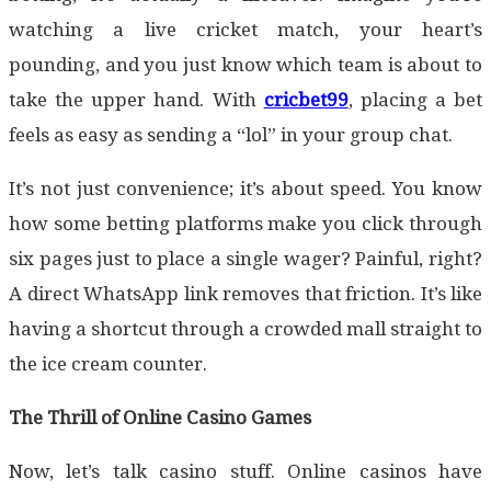
watching a live cricket match, your heart’s
pounding, and you just know which team is about to
take the upper hand. With
cricbet99
, placing a bet
feels as easy as sending a “lol” in your group chat.
It’s not just convenience; it’s about speed. You know
how some betting platforms make you click through
six pages just to place a single wager? Painful, right?
A direct WhatsApp link removes that friction. It’s like
having a shortcut through a crowded mall straight to
the ice cream counter.
The Thrill of Online Casino Games
Now, let’s talk casino stuff. Online casinos have