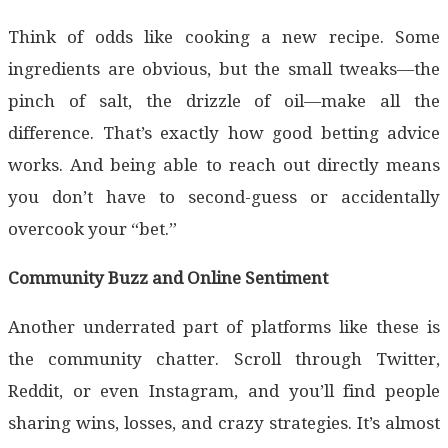
Think of odds like cooking a new recipe. Some
ingredients are obvious, but the small tweaks—the
pinch of salt, the drizzle of oil—make all the
difference. That’s exactly how good betting advice
works. And being able to reach out directly means
you don’t have to second-guess or accidentally
overcook your “bet.”
Community Buzz and Online Sentiment
Another underrated part of platforms like these is
the community chatter. Scroll through Twitter,
Reddit, or even Instagram, and you’ll find people
sharing wins, losses, and crazy strategies. It’s almost