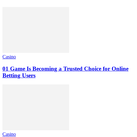
Casino
01 Game Is Becoming a Trusted Choice for Online
Betting Users
Casino