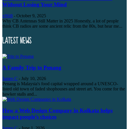
Without Losing Your Mind
x96i8
-
October 9, 2025
Why CB Antennas Still Matter in 2025 Honestly, a lot of people
think CB radios are some ancient relic from the 80s, but hear me...
LATEST NEWS
A Family Trip to Penang
James C
-
July 10, 2026
Penang is Malaysia's food capital wrapped around a UNESCO-
listed old town of faded shophouses and street art. You come for the
hawker stalls and...
How a Web Design Company in Kolkata helps
impact people’s choices
James C
-
June 1, 2026