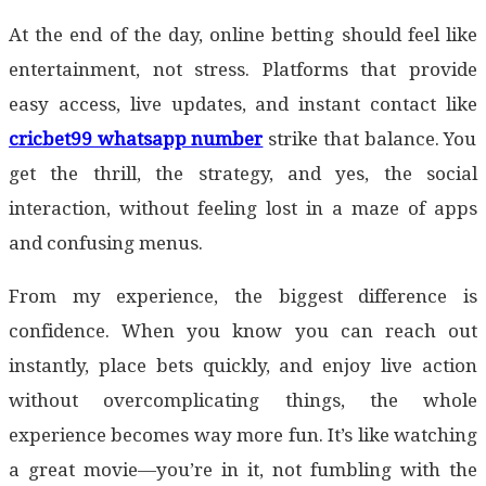
At the end of the day, online betting should feel like
entertainment, not stress. Platforms that provide
easy access, live updates, and instant contact like
cricbet99 whatsapp number
strike that balance. You
get the thrill, the strategy, and yes, the social
interaction, without feeling lost in a maze of apps
and confusing menus.
From my experience, the biggest difference is
confidence. When you know you can reach out
instantly, place bets quickly, and enjoy live action
without overcomplicating things, the whole
experience becomes way more fun. It’s like watching
a great movie—you’re in it, not fumbling with the