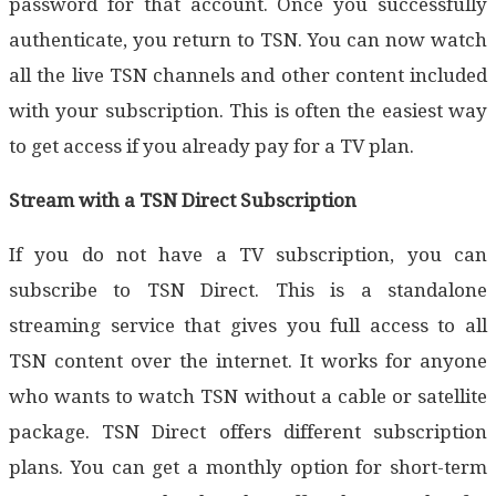
password for that account. Once you successfully
authenticate, you return to TSN. You can now watch
all the live TSN channels and other content included
with your subscription. This is often the easiest way
to get access if you already pay for a TV plan.
Stream with a TSN Direct Subscription
If you do not have a TV subscription, you can
subscribe to TSN Direct. This is a standalone
streaming service that gives you full access to all
TSN content over the internet. It works for anyone
who wants to watch TSN without a cable or satellite
package. TSN Direct offers different subscription
plans. You can get a monthly option for short-term