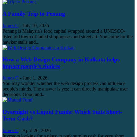
A Family Trip to Penang
James C
-
July 10, 2026
Penang is Malaysia's food capital wrapped around a UNESCO-
listed old town of faded shophouses and street art. You come for the
hawker stalls and...
How a Web Design Company in Kolkata helps
impact people’s choices
James C
-
June 1, 2026
You may wonder whether the web design process can influence
people's minds. The answer is yes; it can directly manipulate user
decisions. Good and...
Overnight vs Liquid Funds: Which Suits Short-
Term Cash?
James C
-
April 26, 2026
Investors looking for a place to park surplus cash for very short