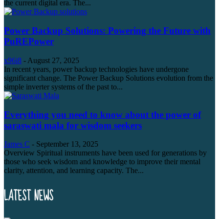
the current digital era. The...
Power Backup Solutions: Powering the Future with
PuREPower
x96i8
-
August 27, 2025
In recent years, power backup technologies have undergone
significant change. The Power Backup Solutions evolution from the
simple inverter systems of the past to...
Everything you need to know about the power of
saraswati mala for wisdom seekers
James C
-
September 13, 2025
Overview Spiritual instruments have been used for generations by
those who seek wisdom and knowledge to improve their mental
clarity, attention, and learning capacity. The...
LATEST NEWS