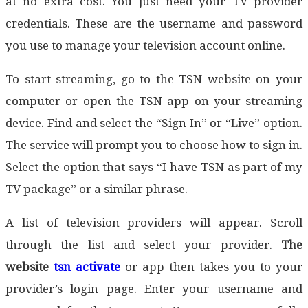
at no extra cost. You just need your TV provider
credentials. These are the username and password
you use to manage your television account online.
To start streaming, go to the TSN website on your
computer or open the TSN app on your streaming
device. Find and select the “Sign In” or “Live” option.
The service will prompt you to choose how to sign in.
Select the option that says “I have TSN as part of my
TV package” or a similar phrase.
A list of television providers will appear. Scroll
through the list and select your provider.
The
website
tsn activate
or app then takes you to your
provider’s login page. Enter your username and