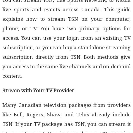
live sports and events across Canada. This guide
explains how to stream TSN on your computer,
phone, or TV. You have two primary options for
access. You can use your login from an existing TV
subscription, or you can buy a standalone streaming
subscription directly from TSN. Both methods give
you access to the same live channels and on-demand
content.
Stream with Your TV Provider
Many Canadian television packages from providers
like Bell, Rogers, Shaw, and Telus already include
TSN. If your TV package has TSN, you can stream it