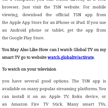
browser. Just visit the TSN website. For mobile
viewing, download the official TSN app from
the Apple App Store for an iPhone or iPad. If you use
an Android phone or tablet, get the app from
the Google Play Store.
You May Also Like-How can I watch Global TV on my
smart TV go to website
watch.globaltv/activate
.
To watch on your television
you have several good options. The TSN app is
available on many popular streaming platforms. You
can install it on an Apple TV, Roku device, or
an Amazon Fire TV Stick. Many smart TVs,