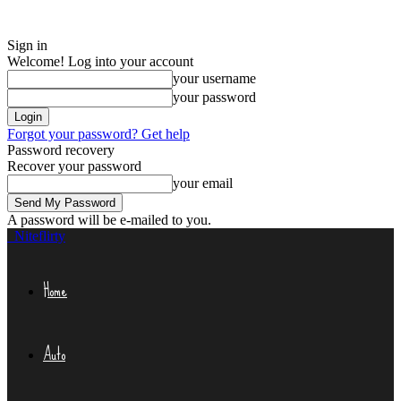
Sign in
Welcome! Log into your account
your username
your password
Forgot your password? Get help
Password recovery
Recover your password
your email
A password will be e-mailed to you.
Niteflirty
Home
Auto