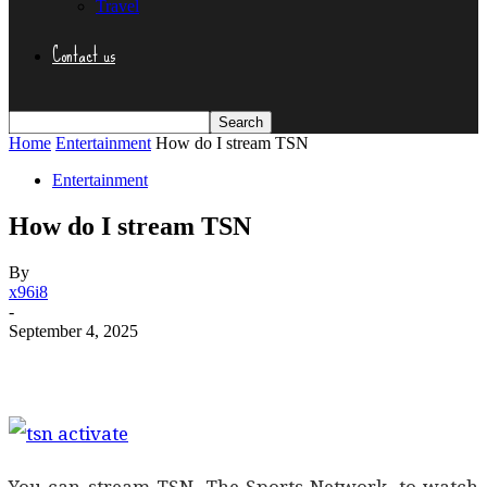
Travel
Contact us
Home
Entertainment
How do I stream TSN
Entertainment
How do I stream TSN
By
x96i8
-
September 4, 2025
You can stream TSN, The Sports Network, to watch