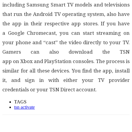
including Samsung Smart TV models and televisions
that run the Android TV operating system, also have
the app in their respective app stores. If you have
a Google Chromecast, you can start streaming on
your phone and “cast” the video directly to your TV.
Gamers can also download the TSN
app on Xbox and PlayStation consoles. The process is
similar for all these devices. You find the app, install
it, and sign in with either your TV provider
credentials or your TSN Direct account.
TAGS
tsn activate