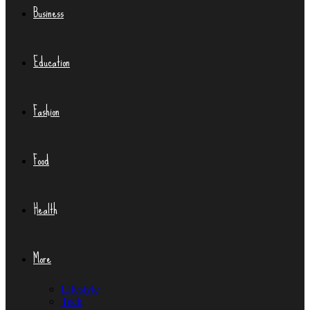
Business
Education
Fashion
Food
Health
More
Lifestyle
Tech