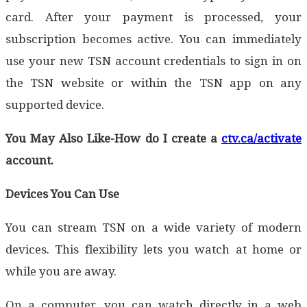
card. After your payment is processed, your
subscription becomes active. You can immediately
use your new TSN account credentials to sign in on
the TSN website or within the TSN app on any
supported device.
You May Also Like-How do I create a
ctv.ca/activate
account.
Devices You Can Use
You can stream TSN on a wide variety of modern
devices. This flexibility lets you watch at home or
while you are away.
On a computer, you can watch directly in a web