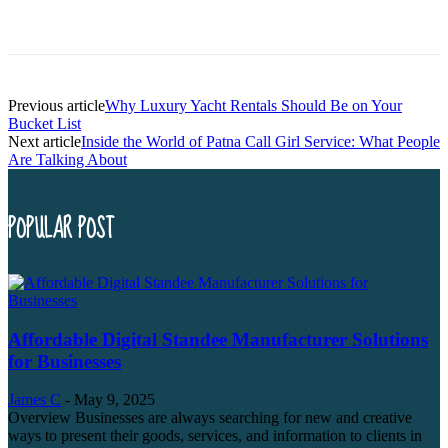
Previous article
Why Luxury Yacht Rentals Should Be on Your
Bucket List
Next article
Inside the World of Patna Call Girl Service: What People
Are Talking About
POPULAR POST
Affordable Digital Standee Manufacturer Solutions
for Businesses
James C
-
May 9, 2025
Overview Businesses are always searching for new and creative
ways to present their goods, services, and information to clients in