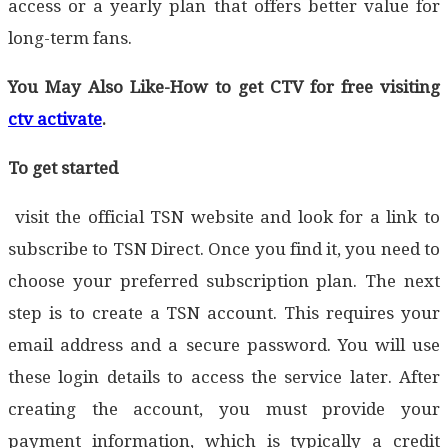
access or a yearly plan that offers better value for
long-term fans.
You May Also Like-How to get CTV for free visiting
ctv activate
.
To get started
visit the official TSN website and look for a link to
subscribe to TSN Direct. Once you find it, you need to
choose your preferred subscription plan. The next
step is to create a TSN account. This requires your
email address and a secure password. You will use
these login details to access the service later. After
creating the account, you must provide your
payment information, which is typically a credit