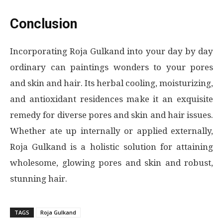
Conclusion
Incorporating Roja Gulkand into your day by day
ordinary can paintings wonders to your pores
and skin and hair. Its herbal cooling, moisturizing,
and antioxidant residences make it an exquisite
remedy for diverse pores and skin and hair issues.
Whether ate up internally or applied externally,
Roja Gulkand is a holistic solution for attaining
wholesome, glowing pores and skin and robust,
stunning hair.
TAGS
Roja Gulkand