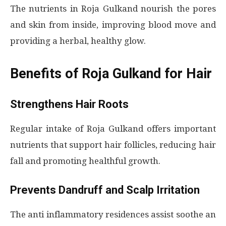
The nutrients in Roja Gulkand nourish the pores
and skin from inside, improving blood move and
providing a herbal, healthy glow.
Benefits of Roja Gulkand for Hair
Strengthens Hair Roots
Regular intake of Roja Gulkand offers important
nutrients that support hair follicles, reducing hair
fall and promoting healthful growth.
Prevents Dandruff and Scalp Irritation
The anti inflammatory residences assist soothe an