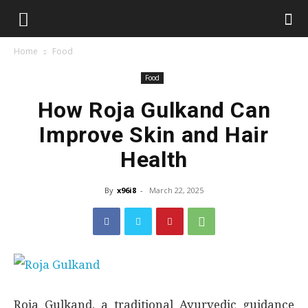
Home
Food
Food
How Roja Gulkand Can
Improve Skin and Hair
Health
By
x96i8
-
March 22, 2025
Roja Gulkand, a traditional Ayurvedic guidance