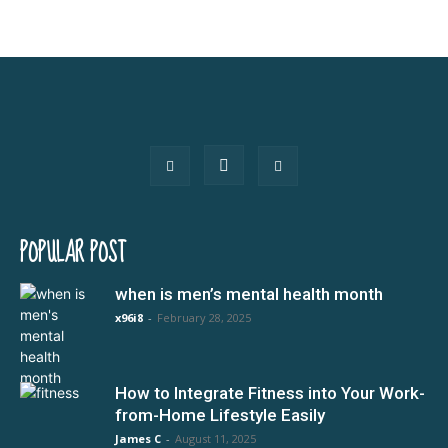
POPULAR POST
when is men’s mental health month
x96i8
-
February 28, 2025
How to Integrate Fitness into Your Work-
from-Home Lifestyle Easily
James C
-
August 11, 2025