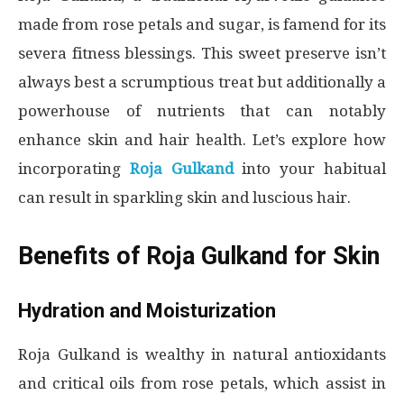
made from rose petals and sugar, is famend for its
severa fitness blessings. This sweet preserve isn’t
always best a scrumptious treat but additionally a
powerhouse of nutrients that can notably
enhance skin and hair health. Let’s explore how
incorporating
Roja Gulkand
into your habitual
can result in sparkling skin and luscious hair.
Benefits of Roja Gulkand for Skin
Hydration and Moisturization
Roja Gulkand is wealthy in natural antioxidants
and critical oils from rose petals, which assist in