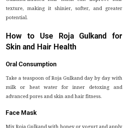
texture, making it shinier, softer, and greater
potential.
How to Use Roja Gulkand for
Skin and Hair Health
Oral Consumption
Take a teaspoon of Roja Gulkand day by day with
milk or heat water for inner detoxing and
advanced pores and skin and hair fitness.
Face Mask
Mix Roja Gulkand with honey or yogurt and apply