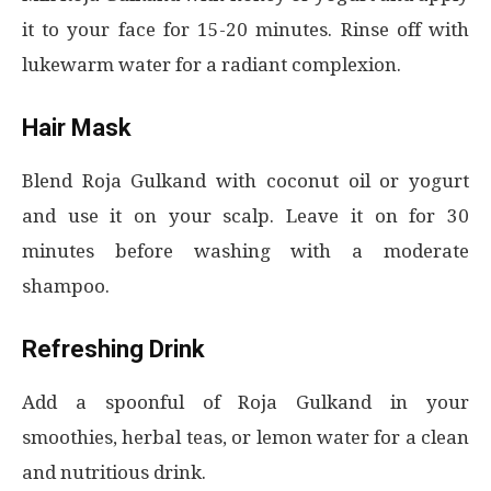
it to your face for 15-20 minutes. Rinse off with
lukewarm water for a radiant complexion.
Hair Mask
Blend Roja Gulkand with coconut oil or yogurt
and use it on your scalp. Leave it on for 30
minutes before washing with a moderate
shampoo.
Refreshing Drink
Add a spoonful of Roja Gulkand in your
smoothies, herbal teas, or lemon water for a clean
and nutritious drink.