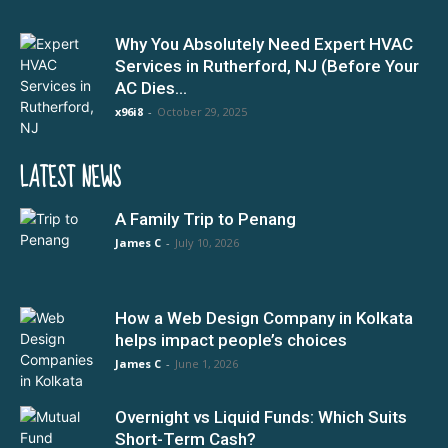
Why You Absolutely Need Expert HVAC
Services in Rutherford, NJ (Before Your
AC Dies...
x96i8
-
October 29, 2025
LATEST NEWS
A Family Trip to Penang
James C
-
July 10, 2026
How a Web Design Company in Kolkata
helps impact people’s choices
James C
-
June 1, 2026
Overnight vs Liquid Funds: Which Suits
Short-Term Cash?