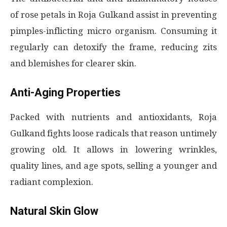
of rose petals in Roja Gulkand assist in preventing
pimples-inflicting micro organism. Consuming it
regularly can detoxify the frame, reducing zits
and blemishes for clearer skin.
Anti-Aging Properties
Packed with nutrients and antioxidants, Roja
Gulkand fights loose radicals that reason untimely
growing old. It allows in lowering wrinkles,
quality lines, and age spots, selling a younger and
radiant complexion.
Natural Skin Glow