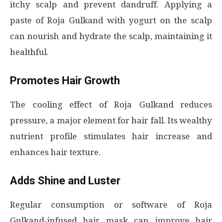
itchy scalp and prevent dandruff. Applying a
paste of Roja Gulkand with yogurt on the scalp
can nourish and hydrate the scalp, maintaining it
healthful.
Promotes Hair Growth
The cooling effect of Roja Gulkand reduces
pressure, a major element for hair fall. Its wealthy
nutrient profile stimulates hair increase and
enhances hair texture.
Adds Shine and Luster
Regular consumption or software of Roja
Gulkand-infused hair mask can improve hair