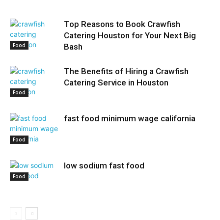
Top Reasons to Book Crawfish
Catering Houston for Your Next Big
Food
Bash
The Benefits of Hiring a Crawfish
Catering Service in Houston
Food
fast food minimum wage california
Food
low sodium fast food
Food