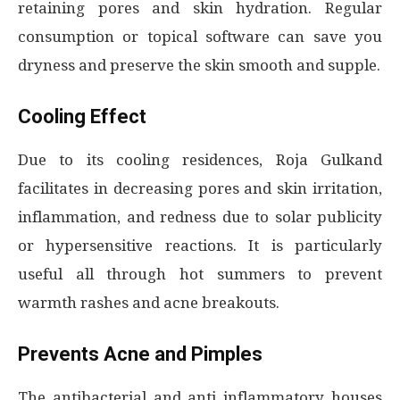
retaining pores and skin hydration. Regular
consumption or topical software can save you
dryness and preserve the skin smooth and supple.
Cooling Effect
Due to its cooling residences, Roja Gulkand
facilitates in decreasing pores and skin irritation,
inflammation, and redness due to solar publicity
or hypersensitive reactions. It is particularly
useful all through hot summers to prevent
warmth rashes and acne breakouts.
Prevents Acne and Pimples
The antibacterial and anti inflammatory houses