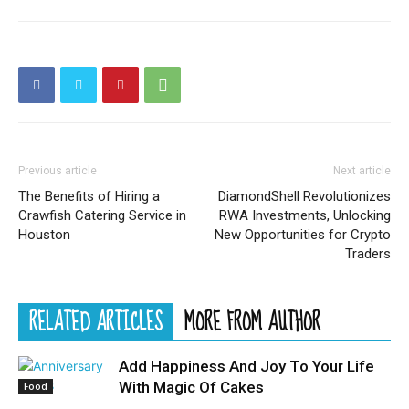
Previous article
Next article
The Benefits of Hiring a
DiamondShell Revolutionizes
Crawfish Catering Service in
RWA Investments, Unlocking
Houston
New Opportunities for Crypto
Traders
RELATED ARTICLES
MORE FROM AUTHOR
Add Happiness And Joy To Your Life
With Magic Of Cakes
Food