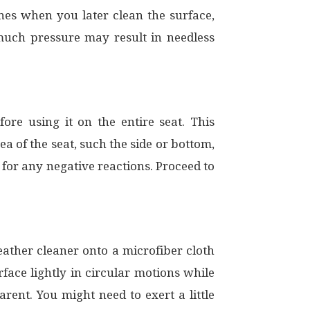
ches when you later clean the surface,
much pressure may result in needless
fore using it on the entire seat. This
a of the seat, such the side or bottom,
 for any negative reactions. Proceed to
leather cleaner onto a microfiber cloth
face lightly in circular motions while
rent. You might need to exert a little