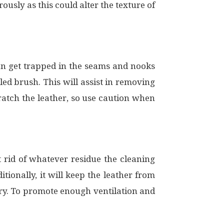
ously as this could alter the texture of
can get trapped in the seams and nooks
led brush. This will assist in removing
atch the leather, so use caution when
et rid of whatever residue the cleaning
tionally, it will keep the leather from
 dry. To promote enough ventilation and