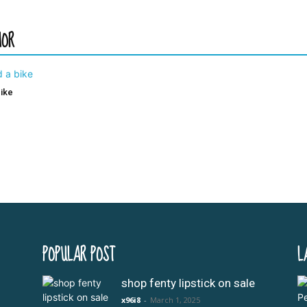
HOR
bike
POPULAR POST
L
shop fenty lipstick on sale
x96i8
-
March 1, 2025