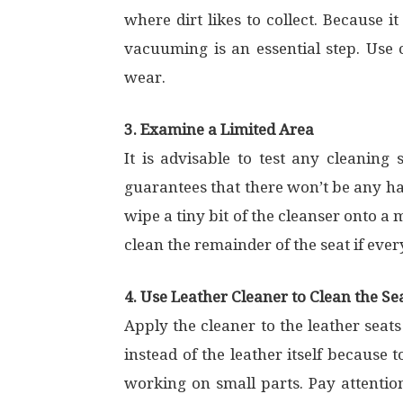
where dirt likes to collect. Because 
vacuuming is an essential step. Use
wear.
3. Examine a Limited Area
It is advisable to test any cleaning 
guarantees that there won’t be any har
wipe a tiny bit of the cleanser onto a
clean the remainder of the seat if ever
4. Use Leather Cleaner to Clean the Se
Apply the cleaner to the leather seats
instead of the leather itself because
working on small parts. Pay attention