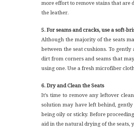
more effort to remove stains that are d
the leather.
5. For seams and cracks, use a soft-bri
Although the majority of the seats ma
between the seat cushions. To gently a
dirt from corners and seams that may
using one. Use a fresh microfiber cloth
6. Dry and Clean the Seats
It’s time to remove any leftover clean
solution may have left behind, gently 
being oily or sticky. Before proceedin
aid in the natural drying of the seats