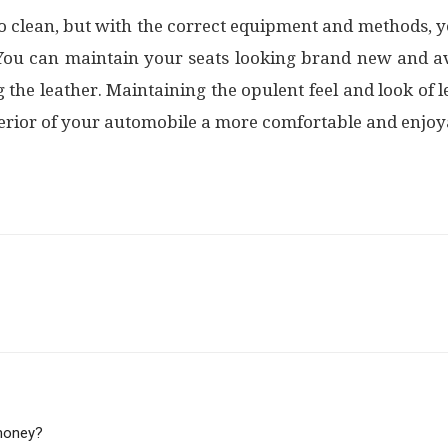
t to clean, but with the correct equipment and methods,
 You can maintain your seats looking brand new and 
 the leather. Maintaining the opulent feel and look of le
terior of your automobile a more comfortable and enjoya
 money?