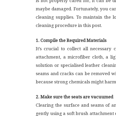
is not properly cared for, it can be d
maybe damaged. Fortunately, you can
cleaning supplies. To maintain the l
cleaning procedure in this post.
1. Compile the Required Materials
It’s crucial to collect all necessar
attachment, a microfiber cloth, a li
solution or specialised leather clean
seams and cracks can be removed with 
because strong chemicals might harm
2. Make sure the seats are vacuumed
Clearing the surface and seams of any 
gently using a soft brush attachment 