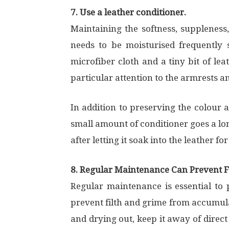
7. Use a leather conditioner.
Maintaining the softness, suppleness,
needs to be moisturised frequently 
microfiber cloth and a tiny bit of lea
particular attention to the armrests a
In addition to preserving the colour a
small amount of conditioner goes a lon
after letting it soak into the leather fo
8. Regular Maintenance Can Prevent
Regular maintenance is essential to 
prevent filth and grime from accumulat
and drying out, keep it away of direct