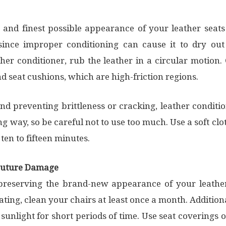
 and finest possible appearance of your leather seats
since improper conditioning can cause it to dry ou
ther conditioner, rub the leather in a circular motion.
nd seat cushions, which are high-friction regions.
nd preventing brittleness or cracking, leather conditio
g way, so be careful not to use too much. Use a soft cl
r ten to fifteen minutes.
 Future Damage
preserving the brand-new appearance of your leather 
ing, clean your chairs at least once a month. Additiona
 sunlight for short periods of time. Use seat coverings 