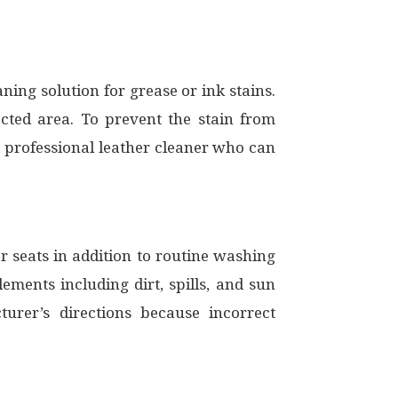
ning solution for grease or ink stains.
ected area. To prevent the stain from
h a professional leather cleaner who can
r seats in addition to routine washing
ements including dirt, spills, and sun
rer’s directions because incorrect