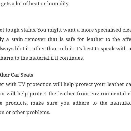
 gets a lot of heat or humidity.
t tough stains. You might want a more specialised clea
ly a stain remover that is safe for leather to the aff
lways blot it rather than rub it. It’s best to speak wit
arm to the material if it continues.
ther Car Seats
er with UV protection will help protect your leather ca
on will help protect the leather from environmental el
 products, make sure you adhere to the manufactu
ion or other problems.