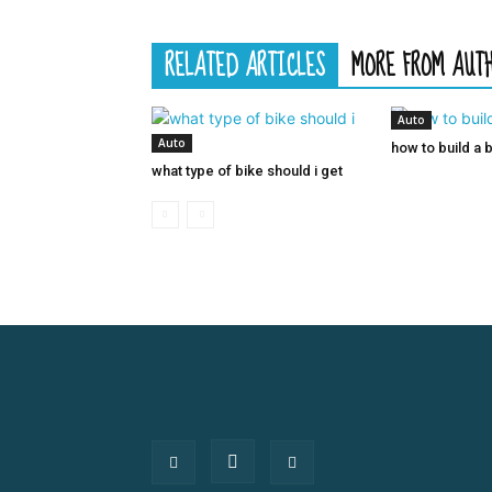
RELATED ARTICLES
MORE FROM AUT
Auto
Auto
how to build a 
what type of bike should i get