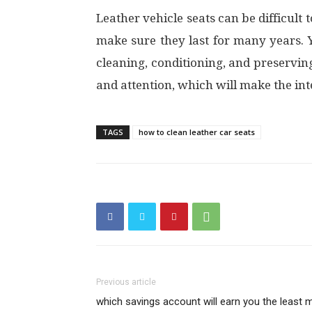
Leather vehicle seats can be difficul
make sure they last for many years.
cleaning, conditioning, and preserving
and attention, which will make the in
TAGS
how to clean leather car seats
Previous article
which savings account will earn you the least