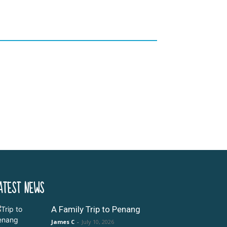
ATEST NEWS
A Family Trip to Penang
James C
-
July 10, 2026