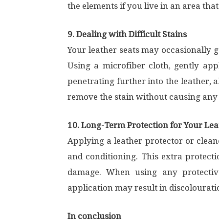
the elements if you live in an area that
9. Dealing with Difficult Stains
Your leather seats may occasionally ge
Using a microfiber cloth, gently app
penetrating further into the leather, a
remove the stain without causing any h
10. Long-Term Protection for Your Lea
Applying a leather protector or clean
and conditioning. This extra protecti
damage. When using any protective
application may result in discolourat
In conclusion