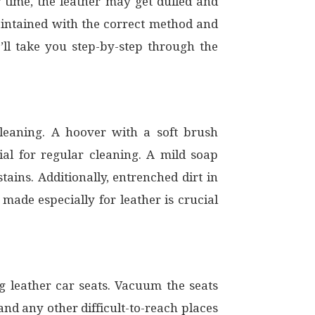
er time, the leather may get dulled and
intained with the correct method and
’ll take you step-by-step through the
 cleaning. A hoover with a soft brush
ial for regular cleaning. A mild soap
ains. Additionally, entrenched dirt in
made especially for leather is crucial
ing leather car seats. Vacuum the seats
nd any other difficult-to-reach places