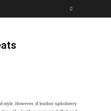
eats
d style. However, if leather upholstery