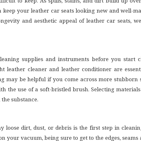
ifficult to keep. As spills, stains, and dirt build up ov
 keep your leather car seats looking new and well-ma
ongevity and aesthetic appeal of leather car seats, we
y cleaning supplies and instruments before you start
ght leather cleaner and leather conditioner are essent
ing may be helpful if you come across more stubborn st
the use of a soft-bristled brush. Selecting materials 
 the substance.
loose dirt, dust, or debris is the first step in clean
on your vacuum, being sure to get to the edges, seams a