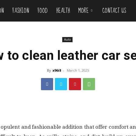
ON
FASHION
FOOD
HEALTH
MORE
CONTACT US
Auto
 to clean leather car s
By
x96i8
-
March 1, 2025
 opulent and fashionable addition that offer comfort an