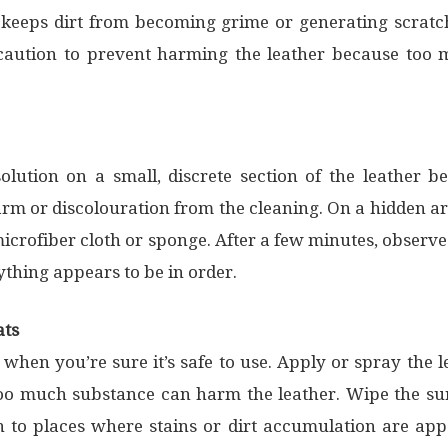
it keeps dirt from becoming grime or generating scrat
 caution to prevent harming the leather because too 
solution on a small, discrete section of the leather be
m or discolouration from the cleaning. On a hidden are
 microfiber cloth or sponge. After a few minutes, observe
ything appears to be in order.
ats
 when you’re sure it’s safe to use. Apply or spray the 
 too much substance can harm the leather. Wipe the sur
 to places where stains or dirt accumulation are appa