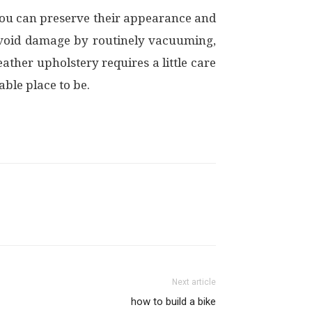
 you can preserve their appearance and
avoid damage by routinely vacuuming,
ather upholstery requires a little care
ble place to be.
Next article
how to build a bike