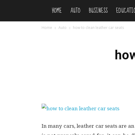
HOME
AUTO
BUSINESS
EDUCATI
Niteflirty
Home
Auto
how to clean leather car seats
how
In many cars, leather car seats are an