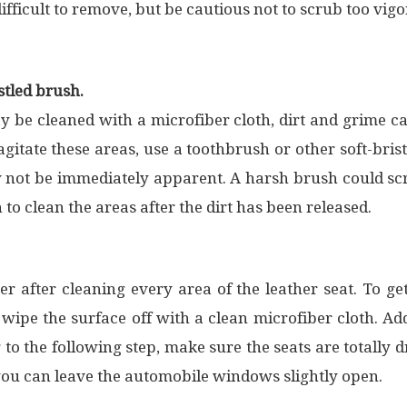
ifficult to remove, but be cautious not to scrub too vigor
stled brush.
y be cleaned with a microfiber cloth, dirt and grime 
gitate these areas, use a toothbrush or other soft-brist
 not be immediately apparent. A harsh brush could scr
 to clean the areas after the dirt has been released.
er after cleaning every area of the leather seat. To g
wipe the surface off with a clean microfiber cloth. Addi
g to the following step, make sure the seats are totally
, you can leave the automobile windows slightly open.