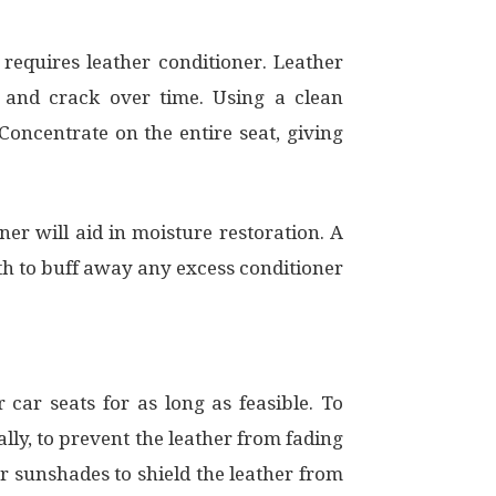
 requires leather conditioner. Leather
t and crack over time. Using a clean
 Concentrate on the entire seat, giving
ner will aid in moisture restoration. A
oth to buff away any excess conditioner
car seats for as long as feasible. To
lly, to prevent the leather from fading
or sunshades to shield the leather from