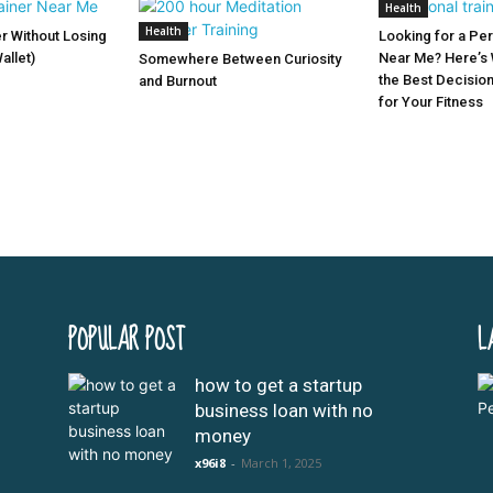
Health
Health
er Without Losing
Looking for a Per
allet)
Near Me? Here’s 
Somewhere Between Curiosity
the Best Decisio
and Burnout
for Your Fitness
POPULAR POST
L
how to get a startup
business loan with no
money
x96i8
-
March 1, 2025