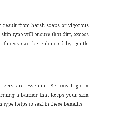
an result from harsh soaps or vigorous
 skin type will ensure that dirt, excess
moothness can be enhanced by gentle
izers are essential. Serums high in
orming a barrier that keeps your skin
type helps to seal in these benefits.