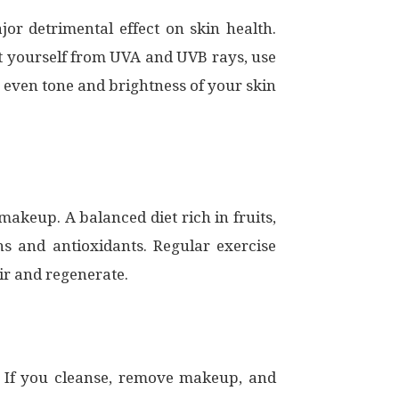
or detrimental effect on skin health.
ect yourself from UVA and UVB rays, use
 even tone and brightness of your skin
r makeup. A balanced diet rich in fruits,
ns and antioxidants. Regular exercise
ir and regenerate.
. If you cleanse, remove makeup, and