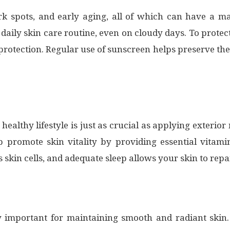
 spots, and early aging, all of which can have a maj
 daily skin care routine, even on cloudy days. To prot
otection. Regular use of sunscreen helps preserve the
 healthy lifestyle is just as crucial as applying exterio
lp promote skin vitality by providing essential vitami
skin cells, and adequate sleep allows your skin to repa
lly important for maintaining smooth and radiant skin