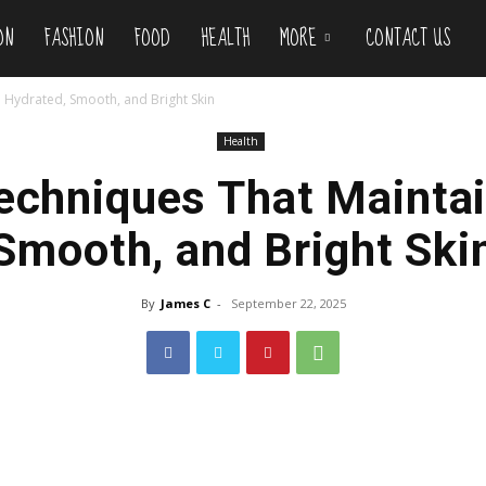
ON
FASHION
FOOD
HEALTH
MORE
CONTACT US
n Hydrated, Smooth, and Bright Skin
Health
Techniques That Maintai
Smooth, and Bright Ski
By
James C
-
September 22, 2025