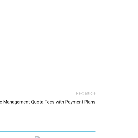
Next article
ge Management Quota Fees with Payment Plans