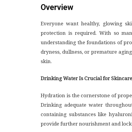
Overview
Everyone want healthy, glowing ski
protection is required. With so man
understanding the foundations of prop
dryness, dullness, or premature aging.
skin.
Drinking Water Is Crucial for Skincar
Hydration is the cornerstone of proper 
Drinking adequate water throughout 
containing substances like hyaluroni
provide further nourishment and lock 