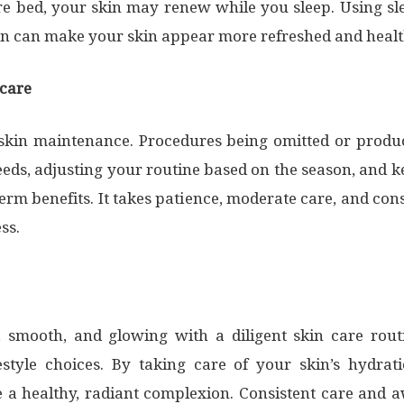
re bed, your skin may renew while you sleep. Using sl
on can make your skin appear more refreshed and hea
ncare
 skin maintenance. Procedures being omitted or produ
needs, adjusting your routine based on the season, and
erm benefits. It takes patience, moderate care, and con
ss.
 smooth, and glowing with a diligent skin care routin
estyle choices. By taking care of your skin’s hydrati
a healthy, radiant complexion. Consistent care and a