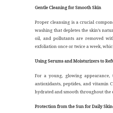
Gentle Cleaning for Smooth Skin
Proper cleansing is a crucial compone
washing that depletes the skin’s natura
oil, and pollutants are removed wi
exfoliation once or twice a week, whi
Using Serums and Moisturizers to Ref
For a young, glowing appearance, t
antioxidants, peptides, and vitamin 
hydrated and smooth throughout the day
Protection from the Sun for Daily Ski