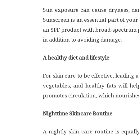
Sun exposure can cause dryness, dark
Sunscreen is an essential part of your
an SPF product with broad-spectrum pr
in addition to avoiding damage.
A healthy diet and lifestyle
For skin care to be effective, leading a
vegetables, and healthy fats will he
promotes circulation, which nourishes 
Nighttime Skincare Routine
A nightly skin care routine is equa