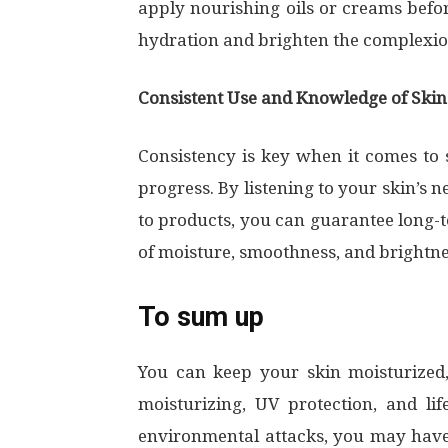
apply nourishing oils or creams befo
hydration and brighten the complexi
Consistent Use and Knowledge of Ski
Consistency is key when it comes to
progress. By listening to your skin’s 
to products, you can guarantee long-t
of moisture, smoothness, and brightne
To sum up
You can keep your skin moisturized,
moisturizing, UV protection, and lif
environmental attacks, you may have 