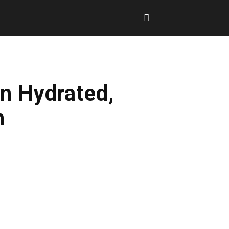
n Hydrated,
n