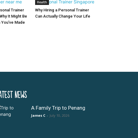
Health
sonal Trainer
Why Hiring a Personal Trainer
Why It Might Be
Can Actually Change Your Life
n You’ve Made
ATEST NEWS
A Family Trip to Penang
James C
-
July 10, 2026