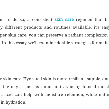
n. To do so, a consistent
skin care
regimen that ba
y different products and routines available, it’s e
er skin care, you can preserve a radiant complexion w
 In this essay, we’ll examine doable strategies for ma
e
skin care. Hydrated skin is more resilient, supple, and 
the day is just as important as using topical moist
c acid can help with moisture retention, while natur
in hydration.