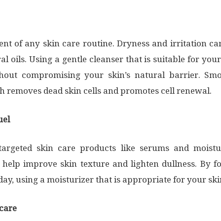
nt of any skin care routine. Dryness and irritation c
l oils. Using a gentle cleanser that is suitable for your
thout compromising your skin’s natural barrier. S
ch removes dead skin cells and promotes cell renewal.
uel
argeted skin care products like serums and moistur
C help improve skin texture and lighten dullness. By f
, using a moisturizer that is appropriate for your skin 
ncare