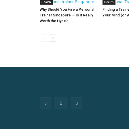
Health
Health
Why Should You Hire a Personal
Finding a Train
Trainer Singapore — Is It Really
Your Mind (or W
Worth the Hype?