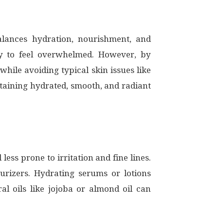
lances hydration, nourishment, and
asy to feel overwhelmed. However, by
hile avoiding typical skin issues like
intaining hydrated, smooth, and radiant
less prone to irritation and fine lines.
urizers. Hydrating serums or lotions
al oils like jojoba or almond oil can