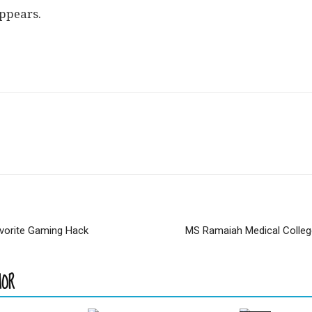
appears.
avorite Gaming Hack
MS Ramaiah Medical Colle
HOR