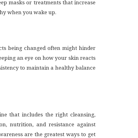
eep masks or treatments that increase
lthy when you wake up.
cts being changed often might hinder
 keeping an eye on how your skin reacts
sistency to maintain a healthy balance
e that includes the right cleansing,
on, nutrition, and resistance against
wareness are the greatest ways to get