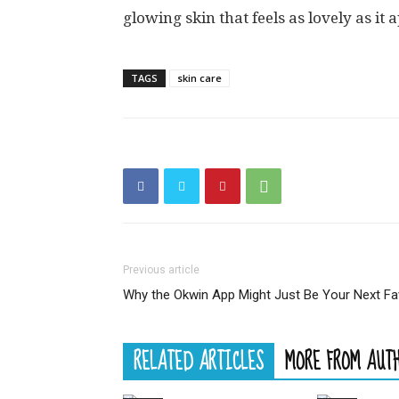
glowing skin that feels as lovely as it 
TAGS
skin care
Previous article
Why the Okwin App Might Just Be Your Next F
RELATED ARTICLES
MORE FROM AUT