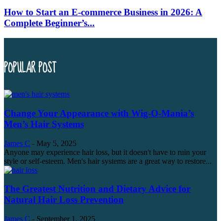
How to Start an E-commerce Business in 2026: A
Complete Beginner’s...
POPULAR POST
Change Your Appearance with Wig-O-Mania’s
Men’s Hair Systems
James C
-
May 5, 2025
Anyone may experience hair loss, but it doesn't have to ruin your
style or self-esteem. Men's hair systems are a great way to restore...
The Greatest Nutrition and Dietary Advice for
Natural Hair Loss Prevention
James C
-
September 1, 2025