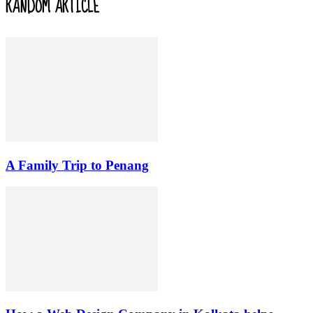
RANDOM ARTICLE
A Family Trip to Penang