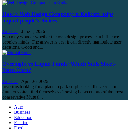
How a Web Design Company in Kolkata helps
impact people’s choices
James C
-
June 1, 2026
You may wonder whether the web design process can influence
people's minds. The answer is yes; it can directly manipulate user
decisions. Good and...
Overnight vs Liquid Funds: Which Suits Short-
Term Cash?
James C
-
April 26, 2026
Investors looking for a place to park surplus cash for very short
durations often find themselves choosing between two of the most
conservative Mutual...
Auto
Business
Education
Fashion
Food