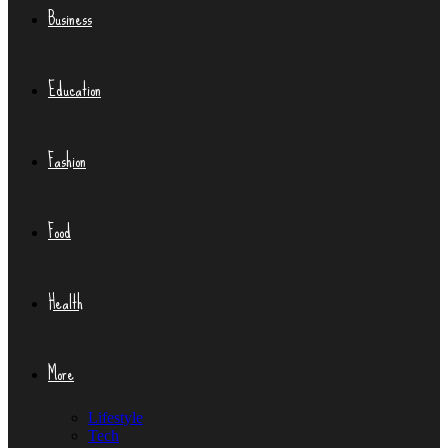
Business
Education
Fashion
Food
Health
More
Lifestyle
Tech