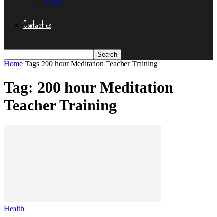
Travel
Contact us
Home
Tags
200 hour Meditation Teacher Training
Tag: 200 hour Meditation
Teacher Training
Health