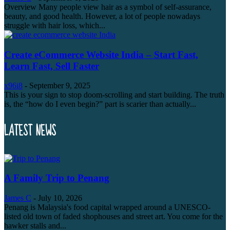
Overview Many people view hair as a symbol of self-assurance,
beauty, and good health. However, a lot of people nowadays
struggle with hair loss, which...
Create eCommerce Website India – Start Fast,
Learn Fast, Sell Faster
x96i8
-
September 9, 2025
This is your sign to stop doom-scrolling and start building. The truth
is, the “how do I even begin?” part is scarier than actually...
LATEST NEWS
A Family Trip to Penang
James C
-
July 10, 2026
Penang is Malaysia's food capital wrapped around a UNESCO-
listed old town of faded shophouses and street art. You come for the
hawker stalls and...