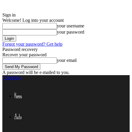
Sign in
Welcome! Log into your account
your username
your password
Forgot your password? Get help
Password recovery
Recover your password
your email
A password will be e-mailed to you.
Niteflirty
Home
Auto