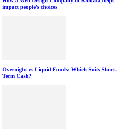
How a Web Design Company in Kolkata helps
impact people’s choices
Overnight vs Liquid Funds: Which Suits Short-
Term Cash?