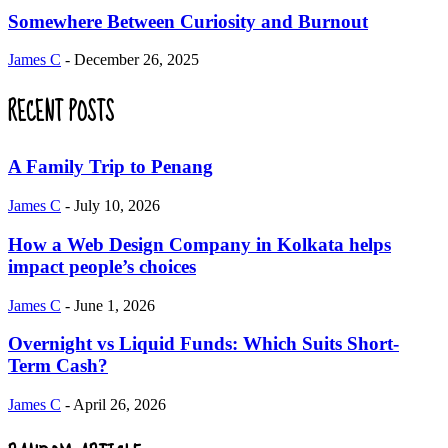
Somewhere Between Curiosity and Burnout
James C
-
December 26, 2025
RECENT POSTS
A Family Trip to Penang
James C
-
July 10, 2026
How a Web Design Company in Kolkata helps
impact people’s choices
James C
-
June 1, 2026
Overnight vs Liquid Funds: Which Suits Short-
Term Cash?
James C
-
April 26, 2026