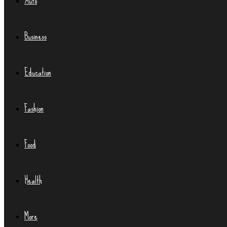
Auto
Business
Education
Fashion
Food
Health
More