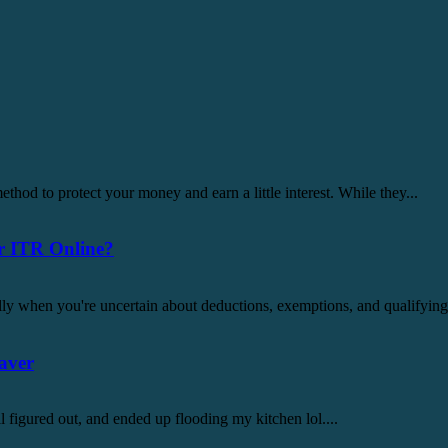
thod to protect your money and earn a little interest. While they...
r ITR Online?
lly when you're uncertain about deductions, exemptions, and qualifying c
aver
all figured out, and ended up flooding my kitchen lol....