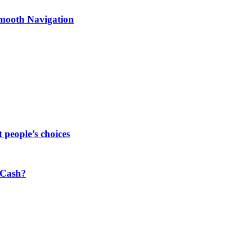
Smooth Navigation
people’s choices
 Cash?