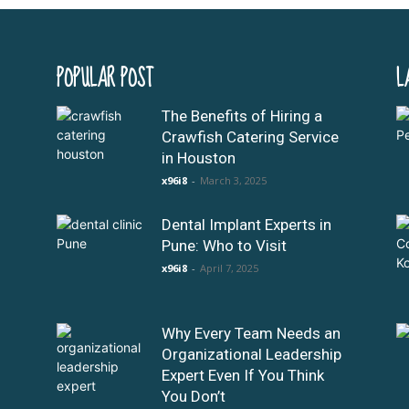
POPULAR POST
L
The Benefits of Hiring a
Crawfish Catering Service
in Houston
x96i8
-
March 3, 2025
Dental Implant Experts in
Pune: Who to Visit
x96i8
-
April 7, 2025
Why Every Team Needs an
Organizational Leadership
Expert Even If You Think
You Don’t