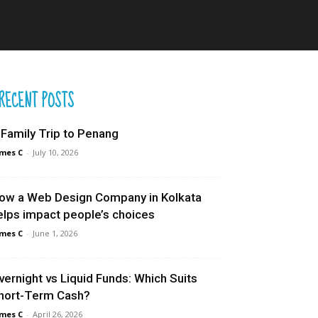
RECENT POSTS
 Family Trip to Penang
mes C
-
July 10, 2026
ow a Web Design Company in Kolkata
elps impact people’s choices
mes C
-
June 1, 2026
vernight vs Liquid Funds: Which Suits
hort-Term Cash?
mes C
-
April 26, 2026