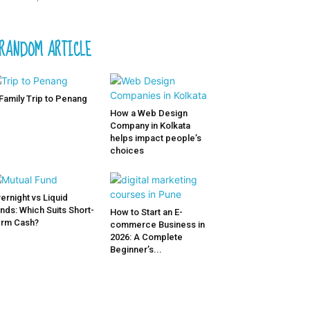
RANDOM ARTICLE
Family Trip to Penang
How a Web Design
Company in Kolkata
helps impact people’s
choices
ernight vs Liquid
nds: Which Suits Short-
How to Start an E-
rm Cash?
commerce Business in
2026: A Complete
Beginner’s...