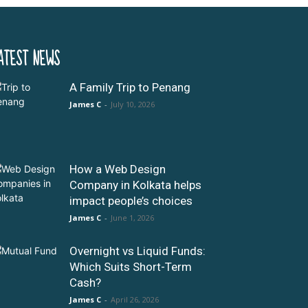
ATEST NEWS
A Family Trip to Penang
James C
-
July 10, 2026
How a Web Design
Company in Kolkata helps
impact people’s choices
James C
-
June 1, 2026
Overnight vs Liquid Funds:
Which Suits Short-Term
Cash?
James C
-
April 26, 2026