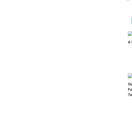
A 
Ov
Fu
Te