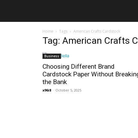
Home
Tags
American Crafts Cardstock
Tag: American Crafts 
Business
Choosing Different Brand
Cardstock Paper Without Breakin
the Bank
x96i8
-
October 5, 2025