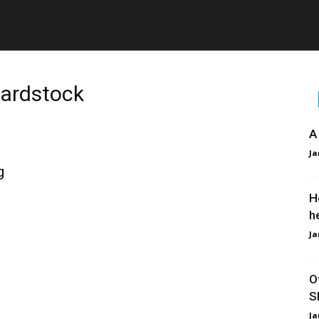
Cardstock
A
Ja
g
H
h
Ja
O
S
Ja