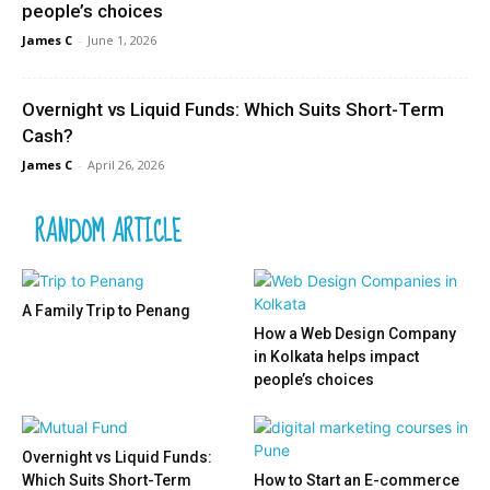
people’s choices
James C
-
June 1, 2026
Overnight vs Liquid Funds: Which Suits Short-Term
Cash?
James C
-
April 26, 2026
RANDOM ARTICLE
A Family Trip to Penang
How a Web Design Company
in Kolkata helps impact
people’s choices
Overnight vs Liquid Funds:
Which Suits Short-Term
How to Start an E-commerce