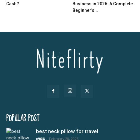
Cash?
Business in 2026: A Complete
Beginner’s...
POPULAR POST
best neck pillow for travel
x96i8
-
February 28, 2025