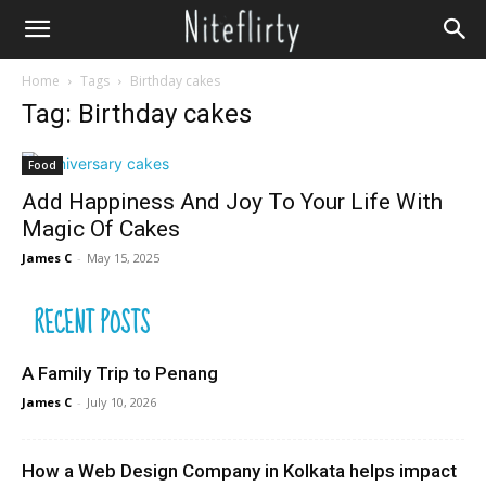
Home
Tags
Birthday cakes
Tag: Birthday cakes
Food
Add Happiness And Joy To Your Life With
Magic Of Cakes
James C
-
May 15, 2025
RECENT POSTS
A Family Trip to Penang
James C
-
July 10, 2026
How a Web Design Company in Kolkata helps impact