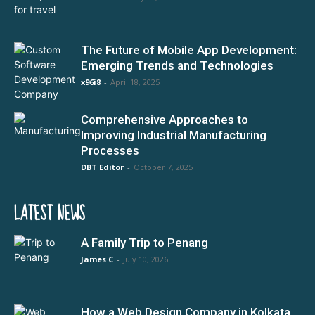
The Future of Mobile App Development:
Emerging Trends and Technologies
x96i8
-
April 18, 2025
Comprehensive Approaches to
Improving Industrial Manufacturing
Processes
DBT Editor
-
October 7, 2025
LATEST NEWS
A Family Trip to Penang
James C
-
July 10, 2026
How a Web Design Company in Kolkata