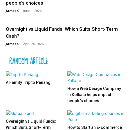
people’s choices
James C
-
June 1, 2026
Overnight vs Liquid Funds: Which Suits Short-Term
Cash?
James C
-
April 26, 2026
RANDOM ARTICLE
A Family Trip to Penang
How a Web Design Company
in Kolkata helps impact
people’s choices
Overnight vs Liquid Funds:
Which Suits Short-Term
How to Start an E-commerce