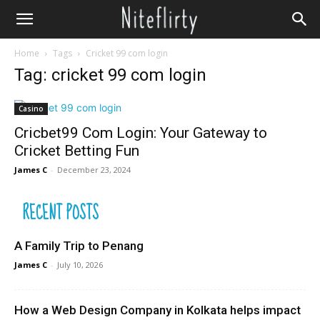
Home
Tags
Cricket 99 com login
Tag: cricket 99 com login
Casino
Cricbet99 Com Login: Your Gateway to
Cricket Betting Fun
James C
-
December 23, 2024
RECENT POSTS
A Family Trip to Penang
James C
-
July 10, 2026
How a Web Design Company in Kolkata helps impact