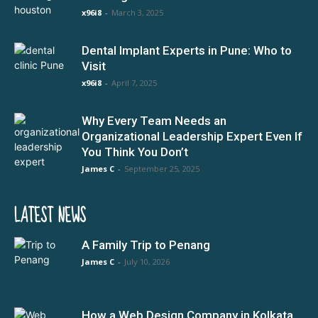
x96i8
-
March 3, 2025
Dental Implant Experts in Pune: Who to
Visit
x96i8
-
April 7, 2025
Why Every Team Needs an
Organizational Leadership Expert Even If
You Think You Don’t
James C
-
September 25, 2025
LATEST NEWS
A Family Trip to Penang
James C
-
July 10, 2026
How a Web Design Company in Kolkata