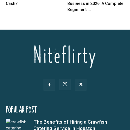
Cash?
Business in 2026: A Complete
Beginner’s...
POPULAR POST
The Benefits of Hiring a Crawfish
Catering Service in Houston