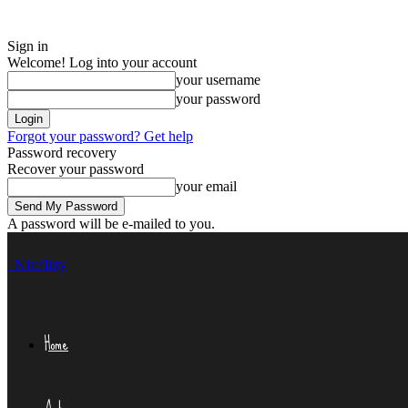
Sign in
Welcome! Log into your account
your username
your password
Forgot your password? Get help
Password recovery
Recover your password
your email
A password will be e-mailed to you.
Niteflirty
Home