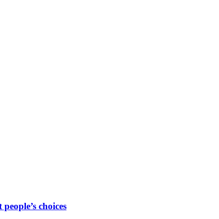
people’s choices