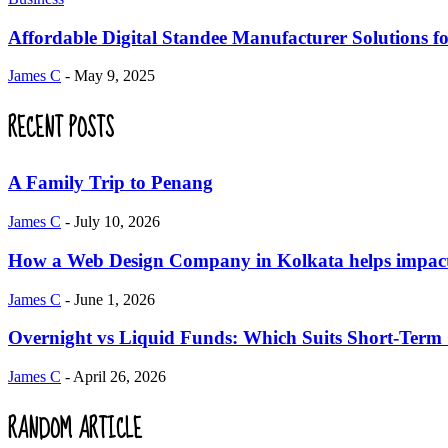
Affordable Digital Standee Manufacturer Solutions fo
James C
-
May 9, 2025
RECENT POSTS
A Family Trip to Penang
James C
-
July 10, 2026
How a Web Design Company in Kolkata helps impact 
James C
-
June 1, 2026
Overnight vs Liquid Funds: Which Suits Short-Term
James C
-
April 26, 2026
RANDOM ARTICLE