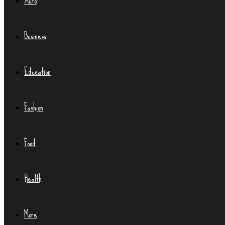
Auto
Business
Education
Fashion
Food
Health
More