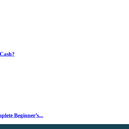
 Cash?
lete Beginner’s...