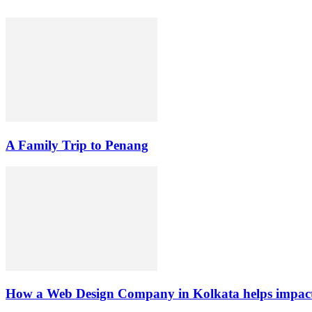
A Family Trip to Penang
How a Web Design Company in Kolkata helps impact 