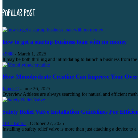
POPULAR POST
how to get a startup business loan with no money
x96i8
-
March 1, 2025
It may be both thrilling and intimidating to launch a business from the 
How Monohydrate Creatine Can Improve Your Overal
James C
-
June 26, 2025
Overview Athletes are always searching for natural and efficient metho
Safety Relief Valve Installation Guidelines For Efficie
DBT Editor
-
October 27, 2025
Installing a safety relief valve is more than just attaching a device to a 