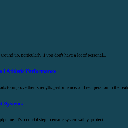
ground up, particularly if you don't have a lot of personal...
l Athletic Performance
ds to improve their strength, performance, and recuperation in the real
nt Systems
pipeline. It’s a crucial step to ensure system safety, protect...