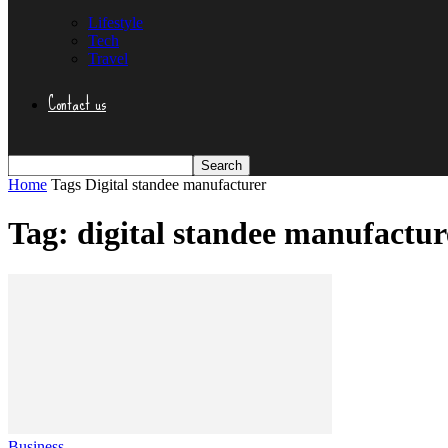
Lifestyle
Tech
Travel
Contact us
Home
Tags
Digital standee manufacturer
Tag: digital standee manufactur
Business