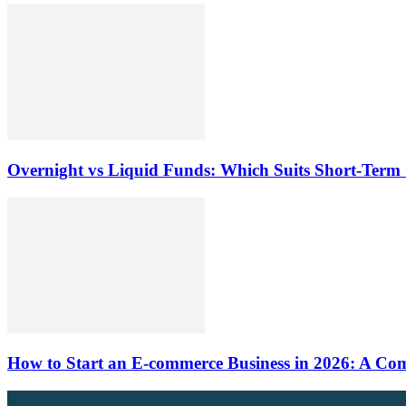
Overnight vs Liquid Funds: Which Suits Short-Term
How to Start an E-commerce Business in 2026: A Comp