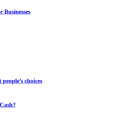
r Businesses
people’s choices
 Cash?