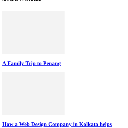
A Family Trip to Penang
How a Web Design Company in Kolkata helps