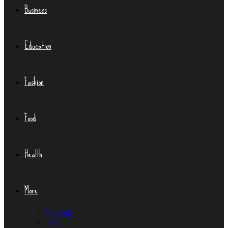
Business
Education
Fashion
Food
Health
More
Lifestyle
Tech