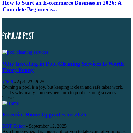
How to Start an E-commerce Business in 2026: A
Complete Beginner’s...
POPULAR POST
Why Investing in Pool Cleaning Services Is Worth
Every Penny
x96i8
-
April 23, 2025
Owning a pool is a joy, but keeping it clean and safe takes work.
That’s why many homeowners turn to pool cleaning services.
These...
Essential Home Upgrades for 2025
DBT Editor
-
September 12, 2025
As a homeowner, it is important for you to take care of your house