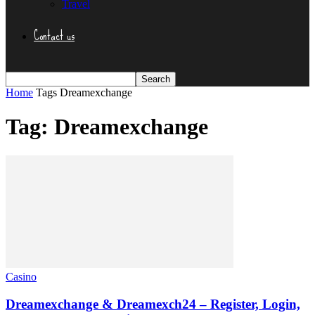
Travel
Contact us
Home
Tags
Dreamexchange
Tag: Dreamexchange
Casino
Dreamexchange & Dreamexch24 – Register, Login,