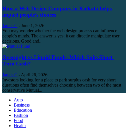
How a Web Design Company in Kolkata helps
impact people’s choices
James C
-
June 1, 2026
You may wonder whether the web design process can influence
people's minds. The answer is yes; it can directly manipulate user
decisions. Good and...
Overnight vs Liquid Funds: Which Suits Short-
Term Cash?
James C
-
April 26, 2026
Investors looking for a place to park surplus cash for very short
durations often find themselves choosing between two of the most
conservative Mutual...
Auto
Business
Education
Fashion
Food
Health