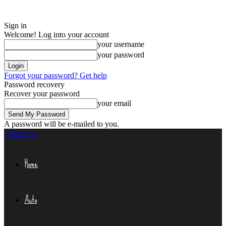
Sign in
Welcome! Log into your account
your username
your password
Forgot your password? Get help
Password recovery
Recover your password
your email
A password will be e-mailed to you.
Niteflirty
Home
Auto