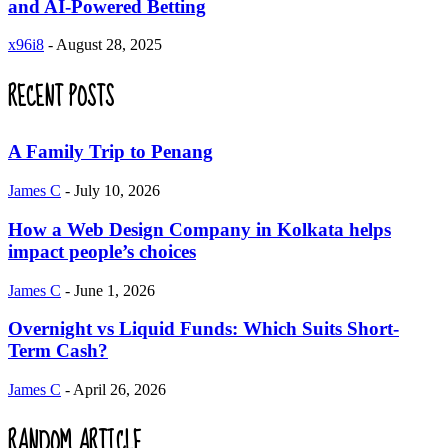
and AI-Powered Betting
x96i8
-
August 28, 2025
RECENT POSTS
A Family Trip to Penang
James C
-
July 10, 2026
How a Web Design Company in Kolkata helps
impact people’s choices
James C
-
June 1, 2026
Overnight vs Liquid Funds: Which Suits Short-
Term Cash?
James C
-
April 26, 2026
RANDOM ARTICLE