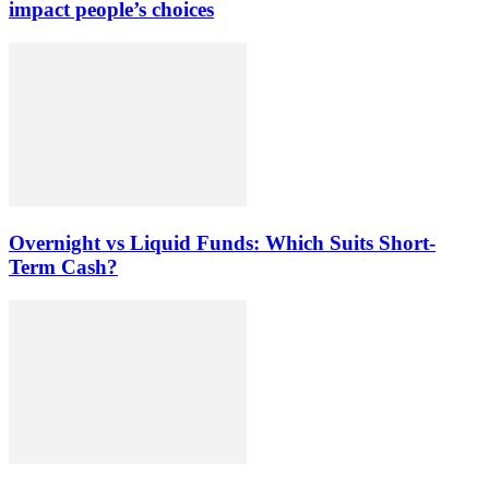
impact people’s choices
Overnight vs Liquid Funds: Which Suits Short-
Term Cash?