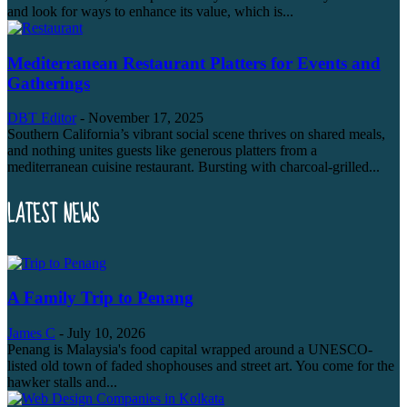
and look for ways to enhance its value, which is...
Mediterranean Restaurant Platters for Events and
Gatherings
DBT Editor
-
November 17, 2025
Southern California’s vibrant social scene thrives on shared meals,
and nothing unites guests like generous platters from a
mediterranean cuisine restaurant. Bursting with charcoal-grilled...
LATEST NEWS
A Family Trip to Penang
James C
-
July 10, 2026
Penang is Malaysia's food capital wrapped around a UNESCO-
listed old town of faded shophouses and street art. You come for the
hawker stalls and...