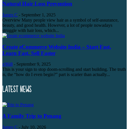
Natural Hair Loss Prevention
James C
-
September 1, 2025
Overview Many people view hair as a symbol of self-assurance,
beauty, and good health. However, a lot of people nowadays
struggle with hair loss, which...
Create eCommerce Website India – Start Fast,
Learn Fast, Sell Faster
x96i8
-
September 9, 2025
This is your sign to stop doom-scrolling and start building. The truth
is, the “how do I even begin?” part is scarier than actually...
LATEST NEWS
A Family Trip to Penang
James C
-
July 10, 2026