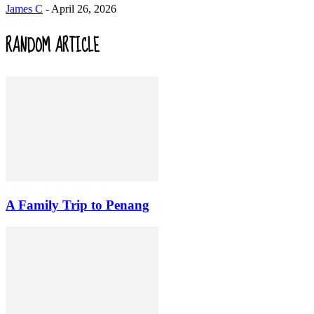
James C
-
April 26, 2026
RANDOM ARTICLE
A Family Trip to Penang