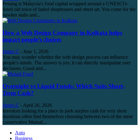
Penang is Malaysia's food capital wrapped around a UNESCO-
listed old town of faded shophouses and street art. You come for the
hawker stalls and...
How a Web Design Company in Kolkata helps
impact people’s choices
James C
-
June 1, 2026
You may wonder whether the web design process can influence
people's minds. The answer is yes; it can directly manipulate user
decisions. Good and...
Overnight vs Liquid Funds: Which Suits Short-
Term Cash?
James C
-
April 26, 2026
Investors looking for a place to park surplus cash for very short
durations often find themselves choosing between two of the most
conservative Mutual...
Auto
Business