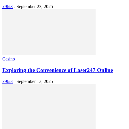
x96i8
-
September 23, 2025
Casino
Exploring the Convenience of Laser247 Online
x96i8
-
September 13, 2025