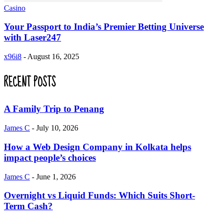
Casino
Your Passport to India’s Premier Betting Universe
with Laser247
x96i8
-
August 16, 2025
RECENT POSTS
A Family Trip to Penang
James C
-
July 10, 2026
How a Web Design Company in Kolkata helps
impact people’s choices
James C
-
June 1, 2026
Overnight vs Liquid Funds: Which Suits Short-
Term Cash?