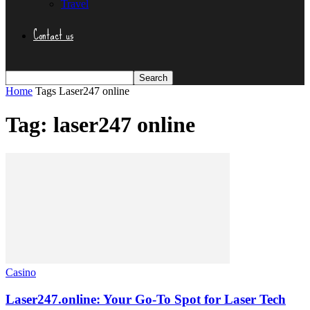
Travel
Contact us
Home
Tags
Laser247 online
Tag: laser247 online
Casino
Laser247.online: Your Go-To Spot for Laser Tech