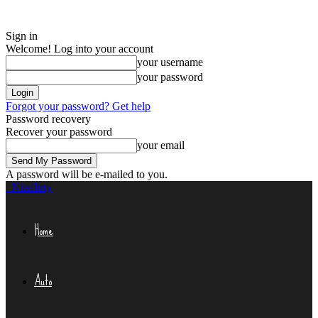
Sign in
Welcome! Log into your account
your username
your password
Forgot your password? Get help
Password recovery
Recover your password
your email
A password will be e-mailed to you.
Niteflirty
Home
Auto