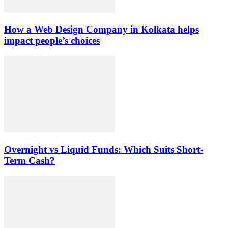
How a Web Design Company in Kolkata helps
impact people’s choices
Overnight vs Liquid Funds: Which Suits Short-
Term Cash?