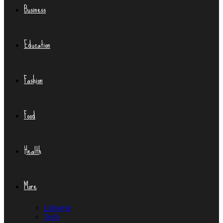
Business
Education
Fashion
Food
Health
More
Lifestyle
Tech