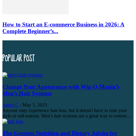
How to Start an E-commerce Business in 2026: A
Complete Beginner’s...
POPULAR POST
Change Your Appearance with Wig-O-Mania’s
Men’s Hair Systems
James C
-
May 5, 2025
Anyone may experience hair loss, but it doesn't have to ruin your
style or self-esteem. Men's hair systems are a great way to restore...
The Greatest Nutrition and Dietary Advice for