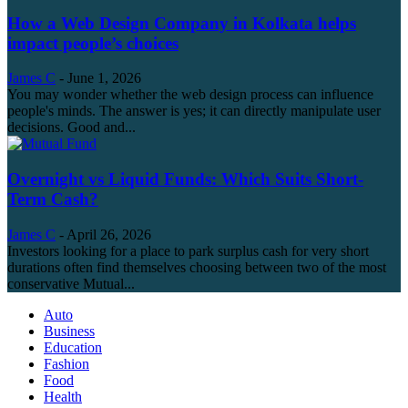
How a Web Design Company in Kolkata helps
impact people’s choices
James C
-
June 1, 2026
You may wonder whether the web design process can influence
people's minds. The answer is yes; it can directly manipulate user
decisions. Good and...
Overnight vs Liquid Funds: Which Suits Short-
Term Cash?
James C
-
April 26, 2026
Investors looking for a place to park surplus cash for very short
durations often find themselves choosing between two of the most
conservative Mutual...
Auto
Business
Education
Fashion
Food
Health