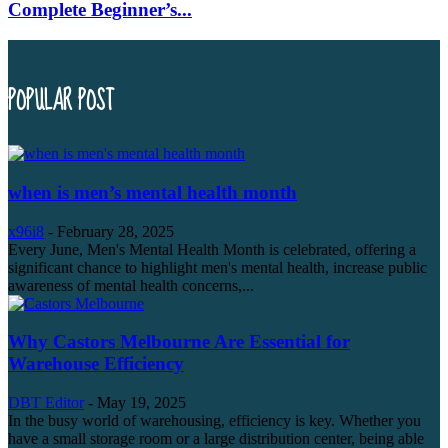
Complete Beginner’s...
POPULAR POST
when is men’s mental health month
x96i8
-
February 28, 2025
Every June, Men's Mental Health Month is celebrated, offering a
significant chance to highlight men's mental health, increase public
awareness of mental health concerns,...
Why Castors Melbourne Are Essential for
Warehouse Efficiency
DBT Editor
-
May 19, 2025
In the busy world of warehousing, efficiency is key. Whether you
have a small storage room or a large distribution center, being able