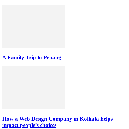
A Family Trip to Penang
How a Web Design Company in Kolkata helps
impact people’s choices