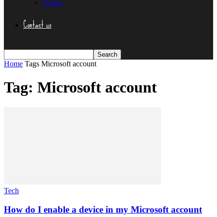
Travel
Contact us
Home
Tags
Microsoft account
Tag: Microsoft account
Tech
How do I enable a device in my Microsoft account