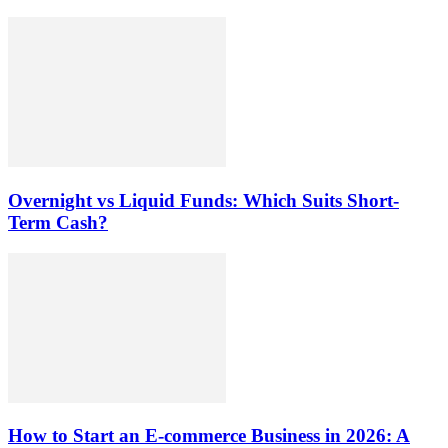
Overnight vs Liquid Funds: Which Suits Short-
Term Cash?
How to Start an E-commerce Business in 2026: A