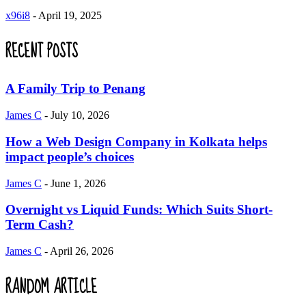
x96i8
-
April 19, 2025
RECENT POSTS
A Family Trip to Penang
James C
-
July 10, 2026
How a Web Design Company in Kolkata helps
impact people’s choices
James C
-
June 1, 2026
Overnight vs Liquid Funds: Which Suits Short-
Term Cash?
James C
-
April 26, 2026
RANDOM ARTICLE