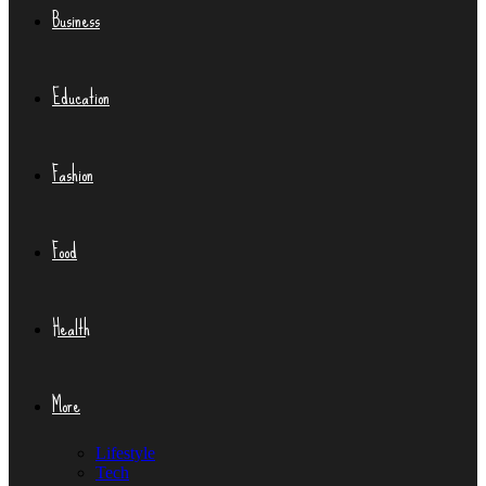
Business
Education
Fashion
Food
Health
More
Lifestyle
Tech