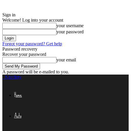
Sign in
Welcome! Log into your account
your username
your password
Forgot your password? Get help
Password recovery
Recover your password
your email
A password will be e-mailed to you.
Niteflirty
Home
Auto