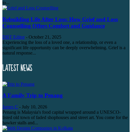
to...
Rebuilding Life After Loss: How Grief and Loss
Counselling Offers Comfort and Guidance
DBT Editor
-
October 21, 2025
Experiencing the loss of a loved one, a relationship, or even a
significant life opportunity can be deeply overwhelming. Grief is a
natural response...
LATEST NEWS
A Family Trip to Penang
James C
-
July 10, 2026
Penang is Malaysia's food capital wrapped around a UNESCO-
listed old town of faded shophouses and street art. You come for the
hawker stalls and...