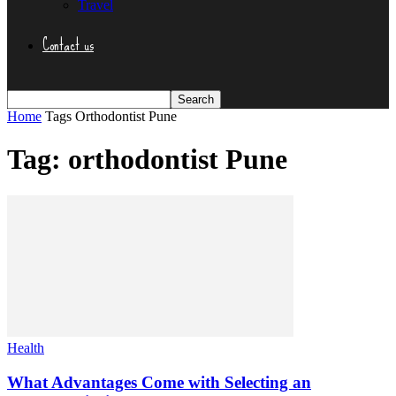
Travel
Contact us
Home
Tags
Orthodontist Pune
Tag: orthodontist Pune
Health
What Advantages Come with Selecting an