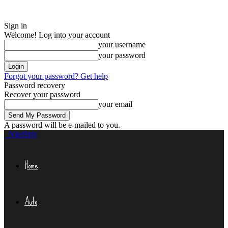
Sign in
Welcome! Log into your account
your username
your password
Forgot your password? Get help
Password recovery
Recover your password
your email
A password will be e-mailed to you.
Niteflirty
Home
Auto