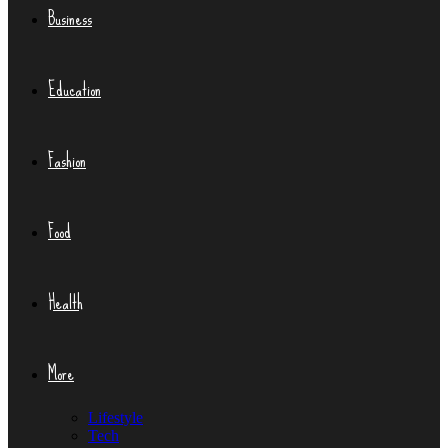
Business
Education
Fashion
Food
Health
More
Lifestyle
Tech