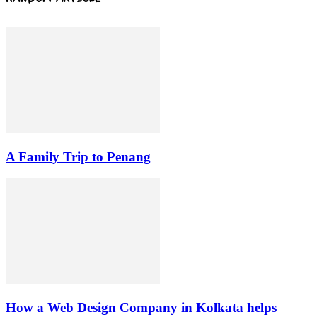
A Family Trip to Penang
How a Web Design Company in Kolkata helps