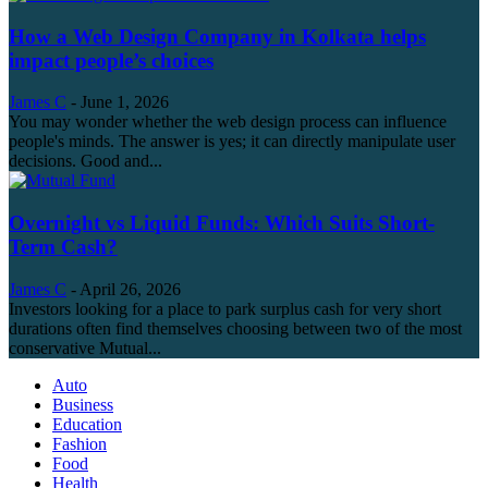
How a Web Design Company in Kolkata helps
impact people’s choices
James C
-
June 1, 2026
You may wonder whether the web design process can influence
people's minds. The answer is yes; it can directly manipulate user
decisions. Good and...
Overnight vs Liquid Funds: Which Suits Short-
Term Cash?
James C
-
April 26, 2026
Investors looking for a place to park surplus cash for very short
durations often find themselves choosing between two of the most
conservative Mutual...
Auto
Business
Education
Fashion
Food
Health