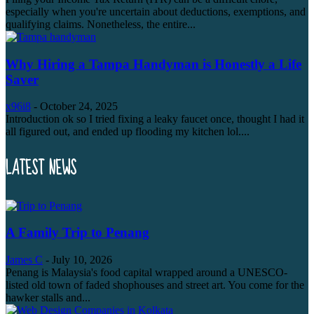
especially when you're uncertain about deductions, exemptions, and
qualifying claims. Nonetheless, the entire...
Why Hiring a Tampa Handyman is Honestly a Life
Saver
x96i8
-
October 24, 2025
Introduction ok so I tried fixing a leaky faucet once, thought I had it
all figured out, and ended up flooding my kitchen lol....
LATEST NEWS
A Family Trip to Penang
James C
-
July 10, 2026
Penang is Malaysia's food capital wrapped around a UNESCO-
listed old town of faded shophouses and street art. You come for the
hawker stalls and...