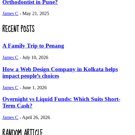
Orthodontist in Pune?
James C
-
May 21, 2025
RECENT POSTS
A Family Trip to Penang
James C
-
July 10, 2026
How a Web Design Company in Kolkata helps
impact people’s choices
James C
-
June 1, 2026
Overnight vs Liquid Funds: Which Suits Short-
Term Cash?
James C
-
April 26, 2026
RANDOM ARTICLE