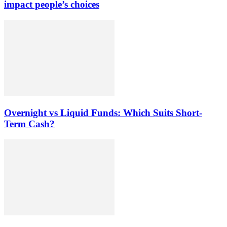
impact people’s choices
Overnight vs Liquid Funds: Which Suits Short-
Term Cash?