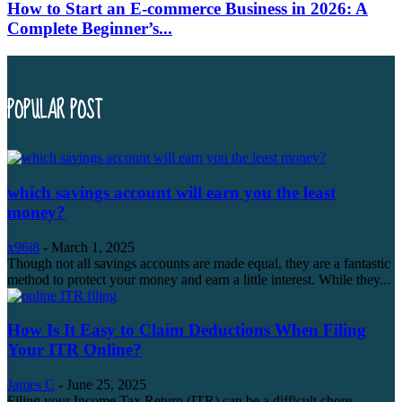
How to Start an E-commerce Business in 2026: A
Complete Beginner’s...
POPULAR POST
which savings account will earn you the least
money?
x96i8
-
March 1, 2025
Though not all savings accounts are made equal, they are a fantastic
method to protect your money and earn a little interest. While they...
How Is It Easy to Claim Deductions When Filing
Your ITR Online?
James C
-
June 25, 2025
Filing your Income Tax Return (ITR) can be a difficult chore,