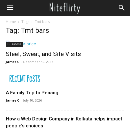
Home
Tags
Tmt bars
Tag: Tmt bars
Business
Steel, Sweat, and Site Visits
James C
-
December 30, 2025
RECENT POSTS
A Family Trip to Penang
James C
-
July 10, 2026
How a Web Design Company in Kolkata helps impact
people’s choices