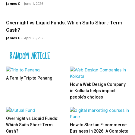
James C
-
June 1, 2026
Overnight vs Liquid Funds: Which Suits Short-Term
Cash?
James C
-
April 26, 2026
RANDOM ARTICLE
A Family Trip to Penang
How a Web Design Company
in Kolkata helps impact
people’s choices
Overnight vs Liquid Funds:
Which Suits Short-Term
How to Start an E-commerce
Cash?
Business in 2026: A Complete