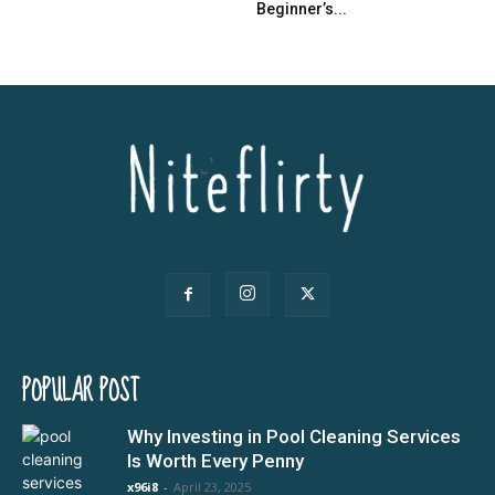
Beginner’s...
POPULAR POST
Why Investing in Pool Cleaning Services
Is Worth Every Penny
x96i8
-
April 23, 2025