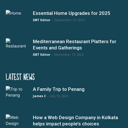
Essential Home Upgrades for 2025
DBT Editor
-
September 12, 2025
Mediterranean Restaurant Platters for
Events and Gatherings
DBT Editor
-
November 17, 2025
LATEST NEWS
A Family Trip to Penang
James C
-
July 10, 2026
How a Web Design Company in Kolkata
helps impact people’s choices