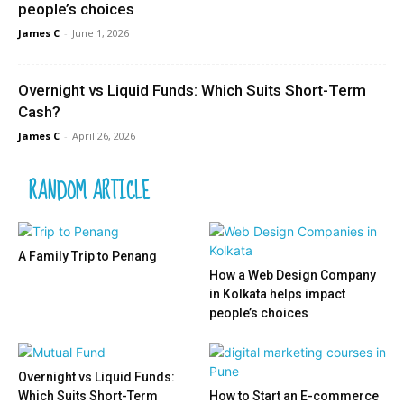
people’s choices
James C
-
June 1, 2026
Overnight vs Liquid Funds: Which Suits Short-Term
Cash?
James C
-
April 26, 2026
RANDOM ARTICLE
A Family Trip to Penang
How a Web Design Company
in Kolkata helps impact
people’s choices
Overnight vs Liquid Funds:
Which Suits Short-Term
How to Start an E-commerce