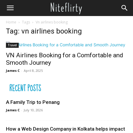
Home
Tags
Vn airlines booking
Tag: vn airlines booking
Travel
VN Airlines Booking for a Comfortable and
Smooth Journey
James C
-
April 8, 2025
RECENT POSTS
A Family Trip to Penang
James C
-
July 10, 2026
How a Web Design Company in Kolkata helps impact