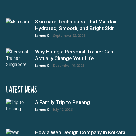
Skin care Techniques That Maintain
Hydrated, Smooth, and Bright Skin
James C
-
September 22, 2025
Why Hiring a Personal Trainer Can
Actually Change Your Life
James C
-
December 19, 2025
LATEST NEWS
A Family Trip to Penang
James C
-
July 10, 2026
How a Web Design Company in Kolkata