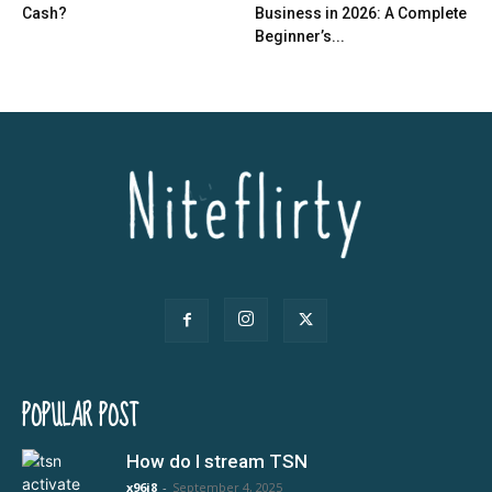
Cash?
Business in 2026: A Complete
Beginner’s...
POPULAR POST
How do I stream TSN
x96i8
-
September 4, 2025