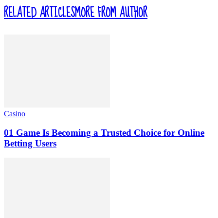
RELATED ARTICLES
MORE FROM AUTHOR
Casino
01 Game Is Becoming a Trusted Choice for Online
Betting Users