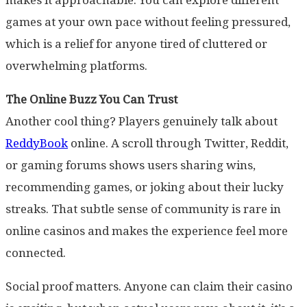
games at your own pace without feeling pressured,
which is a relief for anyone tired of cluttered or
overwhelming platforms.
The Online Buzz You Can Trust
Another cool thing? Players genuinely talk about
ReddyBook
online. A scroll through Twitter, Reddit,
or gaming forums shows users sharing wins,
recommending games, or joking about their lucky
streaks. That subtle sense of community is rare in
online casinos and makes the experience feel more
connected.
Social proof matters. Anyone can claim their casino