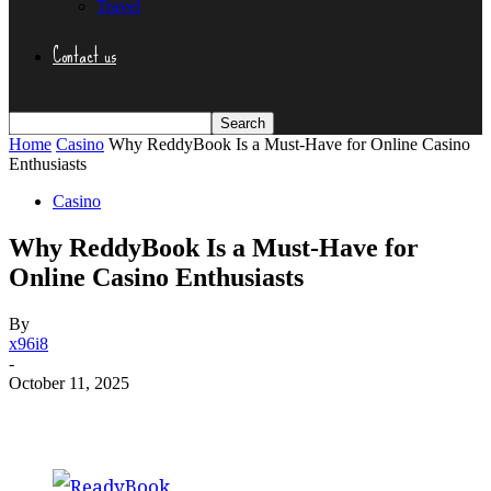
Travel
Contact us
Home
Casino
Why ReddyBook Is a Must-Have for Online Casino
Enthusiasts
Casino
Why ReddyBook Is a Must-Have for
Online Casino Enthusiasts
By
x96i8
-
October 11, 2025