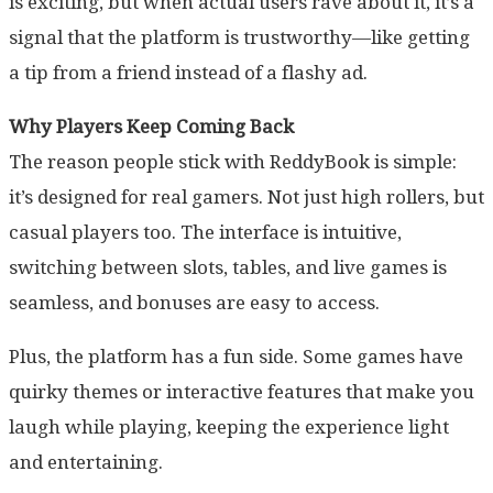
is exciting, but when actual users rave about it, it’s a
signal that the platform is trustworthy—like getting
a tip from a friend instead of a flashy ad.
Why Players Keep Coming Back
The reason people stick with ReddyBook is simple:
it’s designed for real gamers. Not just high rollers, but
casual players too. The interface is intuitive,
switching between slots, tables, and live games is
seamless, and bonuses are easy to access.
Plus, the platform has a fun side. Some games have
quirky themes or interactive features that make you
laugh while playing, keeping the experience light
and entertaining.