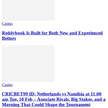
Casino
Reddybook Is Built for Both New and Experienced
Bettors
Casino
CRICBET99 ID: Netherlands vs Namibia at 11:00
am Tue, 10 Feb – Associate Rivals, Big Stakes, and a
Morning That Could Shape the Tournament