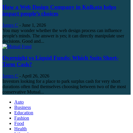
How a Web Design Company in Kolkata helps
impact people’s choices
James C
-
June 1, 2026
You may wonder whether the web design process can influence
people's minds. The answer is yes; it can directly manipulate user
decisions. Good and...
Overnight vs Liquid Funds: Which Suits Short-
Term Cash?
James C
-
April 26, 2026
Investors looking for a place to park surplus cash for very short
durations often find themselves choosing between two of the most
conservative Mutual...
Auto
Business
Education
Fashion
Food
Health