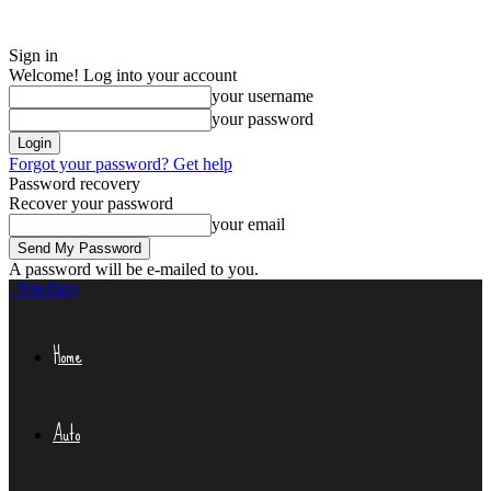
Sign in
Welcome! Log into your account
your username
your password
Forgot your password? Get help
Password recovery
Recover your password
your email
A password will be e-mailed to you.
Niteflirty
Home
Auto