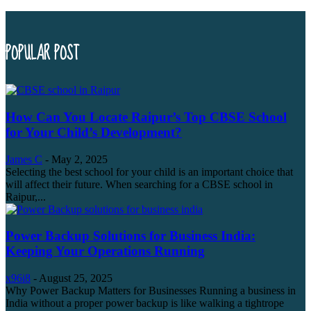
POPULAR POST
How Can You Locate Raipur’s Top CBSE School
for Your Child’s Development?
James C
-
May 2, 2025
Selecting the best school for your child is an important choice that
will affect their future. When searching for a CBSE school in
Raipur,...
Power Backup Solutions for Business India:
Keeping Your Operations Running
x96i8
-
August 25, 2025
Why Power Backup Matters for Businesses Running a business in
India without a proper power backup is like walking a tightrope