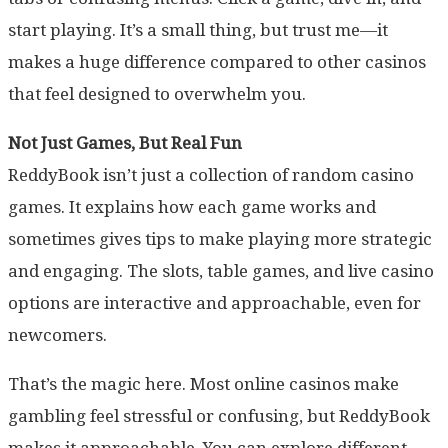
start playing. It’s a small thing, but trust me—it
makes a huge difference compared to other casinos
that feel designed to overwhelm you.
Not Just Games, But Real Fun
ReddyBook isn’t just a collection of random casino
games. It explains how each game works and
sometimes gives tips to make playing more strategic
and engaging. The slots, table games, and live casino
options are interactive and approachable, even for
newcomers.
That’s the magic here. Most online casinos make
gambling feel stressful or confusing, but ReddyBook
makes it approachable. You can explore different