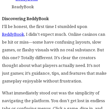
ReadyBook
Discovering ReddyBook
I’ll be honest, the first time I stumbled upon
ReddyBook
, I didn’t expect much. Online casinos can
be hit or miss—some have confusing layouts, slow
games, or flashy visuals with no real substance. But
this one? Totally different. It’s clear the creators
thought about what players actually need. It’s not
just games; it’s guidance, tips, and features that make
gameplay enjoyable without frustration.
What immediately stood out was the simplicity of
navigating the platform. You don’t get lost in endless
tabs or confusing menus. Click a game, dive in, and