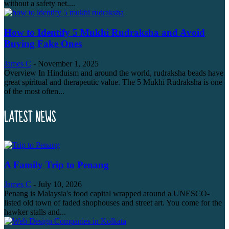
without a safety net....
How to Identify 5 Mukhi Rudraksha and Avoid
Buying Fake Ones
James C
-
November 1, 2025
Overview In Hinduism and around the world, rudraksha beads have
great spiritual and therapeutic value. The 5 Mukhi Rudraksha is one
of the most often...
LATEST NEWS
A Family Trip to Penang
James C
-
July 10, 2026
Penang is Malaysia's food capital wrapped around a UNESCO-
listed old town of faded shophouses and street art. You come for the
hawker stalls and...