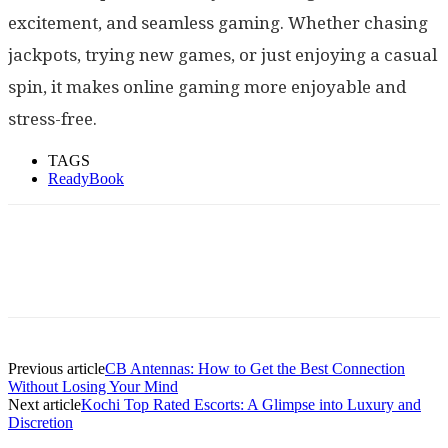
excitement, and seamless gaming. Whether chasing
jackpots, trying new games, or just enjoying a casual
spin, it makes online gaming more enjoyable and
stress-free.
TAGS
ReadyBook
Previous article
CB Antennas: How to Get the Best Connection
Without Losing Your Mind
Next article
Kochi Top Rated Escorts: A Glimpse into Luxury and
Discretion