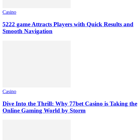
Casino
5222 game Attracts Players with Quick Results and
Smooth Navigation
Casino
Dive Into the Thrill: Why 77bet Casino is Taking the
Online Gaming World by Storm