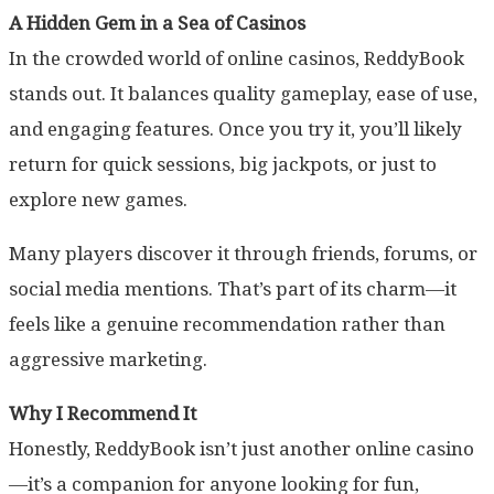
A Hidden Gem in a Sea of Casinos
In the crowded world of online casinos, ReddyBook
stands out. It balances quality gameplay, ease of use,
and engaging features. Once you try it, you’ll likely
return for quick sessions, big jackpots, or just to
explore new games.
Many players discover it through friends, forums, or
social media mentions. That’s part of its charm—it
feels like a genuine recommendation rather than
aggressive marketing.
Why I Recommend It
Honestly, ReddyBook isn’t just another online casino
—it’s a companion for anyone looking for fun,