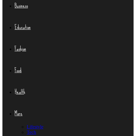
Business
Education
Fashion
Food
Health
More
Lifestyle
Tech