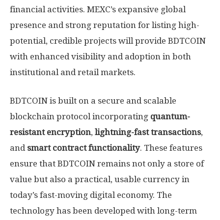
financial activities. MEXC’s expansive global
presence and strong reputation for listing high-
potential, credible projects will provide BDTCOIN
with enhanced visibility and adoption in both
institutional and retail markets.
BDTCOIN is built on a secure and scalable
blockchain protocol incorporating
quantum-
resistant encryption
,
lightning-fast transactions
,
and
smart contract functionality
. These features
ensure that BDTCOIN remains not only a store of
value but also a practical, usable currency in
today’s fast-moving digital economy. The
technology has been developed with long-term