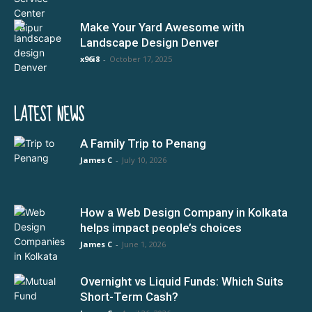
Make Your Yard Awesome with
Landscape Design Denver
x96i8
-
October 17, 2025
LATEST NEWS
A Family Trip to Penang
James C
-
July 10, 2026
How a Web Design Company in Kolkata
helps impact people’s choices
James C
-
June 1, 2026
Overnight vs Liquid Funds: Which Suits
Short-Term Cash?