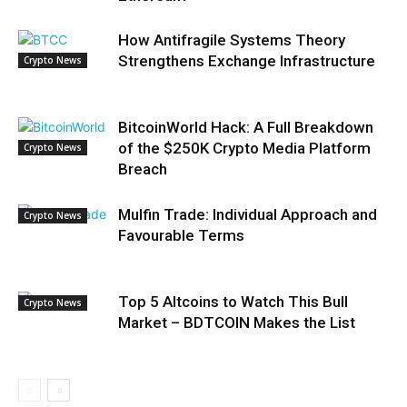
How Antifragile Systems Theory
Strengthens Exchange Infrastructure
Crypto News
BitcoinWorld Hack: A Full Breakdown
of the $250K Crypto Media Platform
Crypto News
Breach
Mulfin Trade: Individual Approach and
Crypto News
Favourable Terms
Top 5 Altcoins to Watch This Bull
Crypto News
Market – BDTCOIN Makes the List