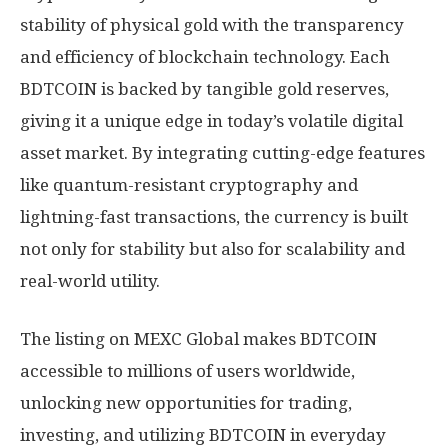
stability of physical gold with the transparency
and efficiency of blockchain technology. Each
BDTCOIN is backed by tangible gold reserves,
giving it a unique edge in today’s volatile digital
asset market. By integrating cutting-edge features
like quantum-resistant cryptography and
lightning-fast transactions, the currency is built
not only for stability but also for scalability and
real-world utility.
The listing on MEXC Global makes BDTCOIN
accessible to millions of users worldwide,
unlocking new opportunities for trading,
investing, and utilizing BDTCOIN in everyday