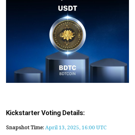
Kickstarter Voting Details:
Snapshot Time:
April 13, 2025, 16:00 UTC