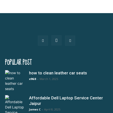
POPULAR POST
how to clean leather car seats
x96i8
-
March 1, 2025
Affordable Dell Laptop Service Center
Jaipur
James C
-
April 8, 2025