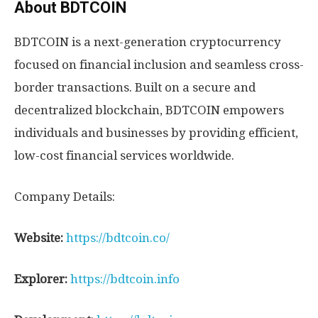
About BDTCOIN
BDTCOIN is a next-generation cryptocurrency
focused on financial inclusion and seamless cross-
border transactions. Built on a secure and
decentralized blockchain, BDTCOIN empowers
individuals and businesses by providing efficient,
low-cost financial services worldwide.
Company Details:
Website:
https://bdtcoin.co/
Explorer:
https://bdtcoin.info