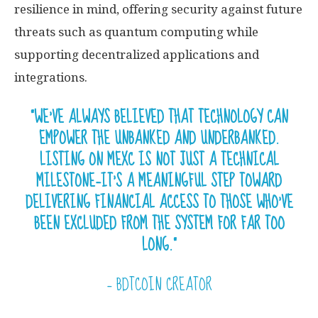
resilience in mind, offering security against future
threats such as quantum computing while
supporting decentralized applications and
integrations.
“WE’VE ALWAYS BELIEVED THAT TECHNOLOGY CAN
EMPOWER THE UNBANKED AND UNDERBANKED.
LISTING ON MEXC IS NOT JUST A TECHNICAL
MILESTONE—IT’S A MEANINGFUL STEP TOWARD
DELIVERING FINANCIAL ACCESS TO THOSE WHO’VE
BEEN EXCLUDED FROM THE SYSTEM FOR FAR TOO
LONG.”
— BDTCOIN CREATOR