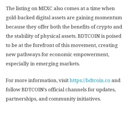
The listing on MEXC also comes at a time when
gold-backed digital assets are gaining momentum
because they offer both the benefits of crypto and
the stability of physical assets. BDTCOIN is poised
to be at the forefront of this movement, creating
new pathways for economic empowerment,
especially in emerging markets.
For more information, visit
https://bdtcoin.co
and
follow BDTCOIN’s official channels for updates,
partnerships, and community initiatives.