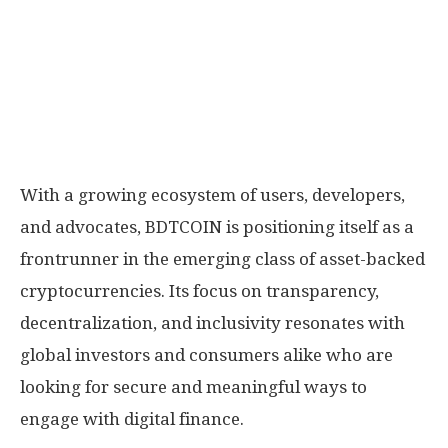
With a growing ecosystem of users, developers,
and advocates, BDTCOIN is positioning itself as a
frontrunner in the emerging class of asset-backed
cryptocurrencies. Its focus on transparency,
decentralization, and inclusivity resonates with
global investors and consumers alike who are
looking for secure and meaningful ways to
engage with digital finance.