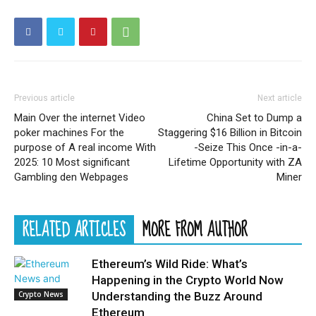
Previous article
Next article
Main Over the internet Video
China Set to Dump a
poker machines For the
Staggering $16 Billion in Bitcoin
purpose of A real income With
-Seize This Once -in-a-
2025: 10 Most significant
Lifetime Opportunity with ZA
Gambling den Webpages
Miner
RELATED ARTICLES
MORE FROM AUTHOR
Ethereum’s Wild Ride: What’s
Happening in the Crypto World Now
Crypto News
Understanding the Buzz Around
Ethereum