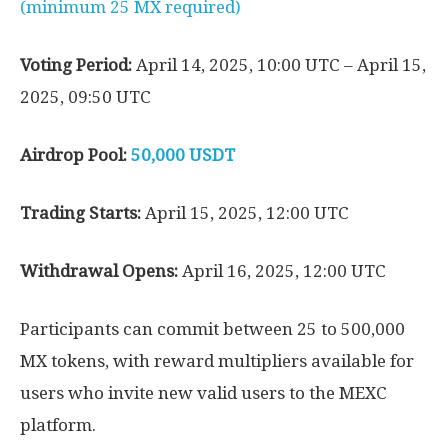
(minimum 25 MX required)
Voting Period:
April 14, 2025, 10:00 UTC – April 15,
2025, 09:50 UTC
Airdrop Pool:
50,000 USDT
Trading Starts:
April 15, 2025, 12:00 UTC
Withdrawal Opens:
April 16, 2025, 12:00 UTC
Participants can commit between 25 to 500,000
MX tokens, with reward multipliers available for
users who invite new valid users to the MEXC
platform.