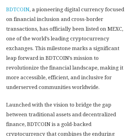
BDTCOIN
, a pioneering digital currency focused
on financial inclusion and cross-border
transactions, has officially been listed on MEXC,
one of the world’s leading cryptocurrency
exchanges. This milestone marks a significant
leap forward in BDTCOIN’s mission to
revolutionize the financial landscape, making it
more accessible, efficient, and inclusive for
underserved communities worldwide.
Launched with the vision to bridge the gap
between traditional assets and decentralized
finance, BDTCOIN is a gold-backed
cryptocurrency that combines the enduring