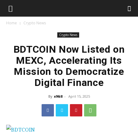
Home
Crypto News
Crypto News
BDTCOIN Now Listed on
MEXC, Accelerating Its
Mission to Democratize
Digital Finance
By
x96i8
-
April 15, 2025