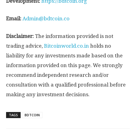
Development:
https://bdtcoin.org
Email:
Admin@bdtcoin.co
Disclaimer:
The information provided is not
trading advice,
Bitcoinworld.co.in
holds no
liability for any investments made based on the
information provided on this page. We strongly
recommend independent research and/or
consultation with a qualified professional before
making any investment decisions.
TAGS
BDTCOIN