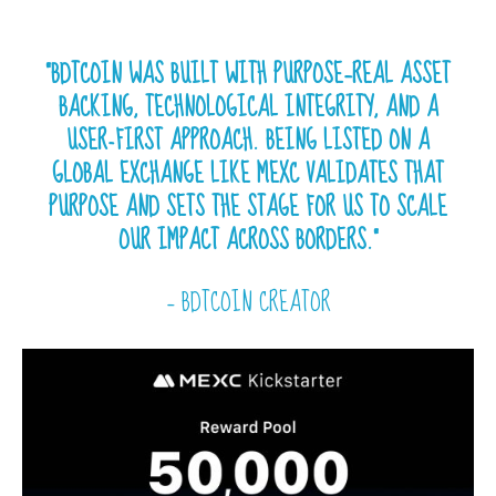
“BDTCOIN WAS BUILT WITH PURPOSE—REAL ASSET
BACKING, TECHNOLOGICAL INTEGRITY, AND A
USER-FIRST APPROACH. BEING LISTED ON A
GLOBAL EXCHANGE LIKE MEXC VALIDATES THAT
PURPOSE AND SETS THE STAGE FOR US TO SCALE
OUR IMPACT ACROSS BORDERS.”
— BDTCOIN CREATOR