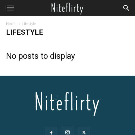
Home
Lifestyle
LIFESTYLE
No posts to display