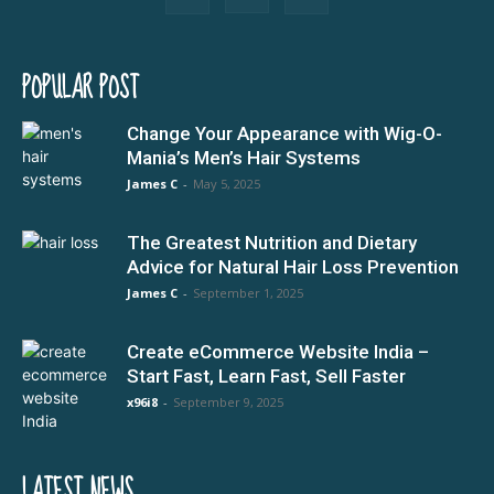
POPULAR POST
Change Your Appearance with Wig-O-
Mania’s Men’s Hair Systems
James C
-
May 5, 2025
The Greatest Nutrition and Dietary
Advice for Natural Hair Loss Prevention
James C
-
September 1, 2025
Create eCommerce Website India –
Start Fast, Learn Fast, Sell Faster
x96i8
-
September 9, 2025
LATEST NEWS