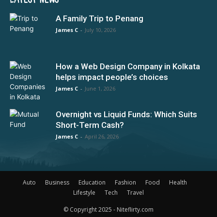
A Family Trip to Penang
James C
-
July 10, 2026
How a Web Design Company in Kolkata
helps impact people’s choices
James C
-
June 1, 2026
Overnight vs Liquid Funds: Which Suits
Short-Term Cash?
James C
-
April 26, 2026
Auto
Business
Education
Fashion
Food
Health
Lifestyle
Tech
Travel
© Copyright 2025 - Niteflirty.com