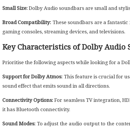
Small Size:
Dolby Audio soundbars are small and stylis
Broad Compatibility:
These soundbars are a fantastic 
gaming consoles, streaming devices, and televisions.
Key Characteristics of Dolby Audio
Prioritise the following aspects while looking for a D
Support for Dolby Atmos:
This feature is crucial for 
sound effect that emits sound in all directions.
Connectivity Options:
For seamless TV integration, HD
it has Bluetooth connectivity.
Sound Modes:
To adjust the audio output to the cont