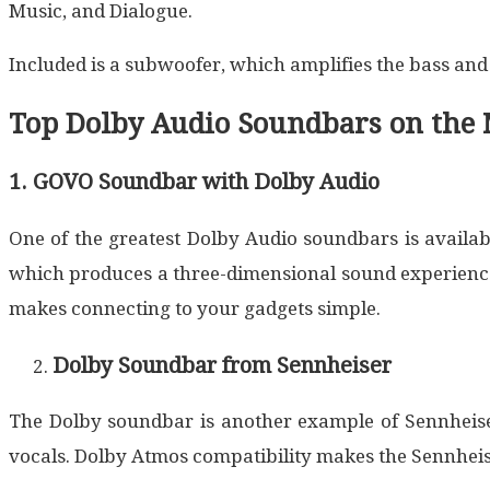
Music, and Dialogue.
Included is a subwoofer, which amplifies the bass an
Top Dolby Audio Soundbars on the 
1. GOVO Soundbar with Dolby Audio
One of the greatest Dolby Audio soundbars is availab
which produces a three-dimensional sound experience 
makes connecting to your gadgets simple.
Dolby Soundbar from Sennheiser
The Dolby soundbar is another example of Sennheiser
vocals. Dolby Atmos compatibility makes the Sennhei