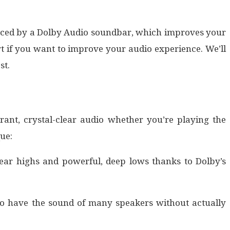
oduced by a Dolby Audio soundbar, which improves your
t if you want to improve your audio experience. We’ll
st.
ant, crystal-clear audio whether you’re playing the
ue:
ear highs and powerful, deep lows thanks to Dolby’s
o have the sound of many speakers without actually