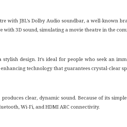
tre with JBL’s Dolby Audio soundbar, a well-known br
with 3D sound, simulating a movie theatre in the com
 stylish design. It’s ideal for people who seek an im
-enhancing technology that guarantees crystal-clear sp
 produces clear, dynamic sound. Because of its simp
 Bluetooth, Wi-Fi, and HDMI ARC connectivity.