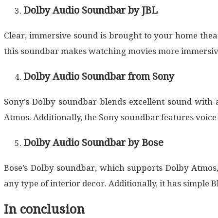
Dolby Audio Soundbar by JBL
Clear, immersive sound is brought to your home thea
this soundbar makes watching movies more immersive 
Dolby Audio Soundbar from Sony
Sony’s Dolby soundbar blends excellent sound with a
Atmos. Additionally, the Sony soundbar features voice
Dolby Audio Soundbar by Bose
Bose’s Dolby soundbar, which supports Dolby Atmos,
any type of interior decor. Additionally, it has simple
In conclusion