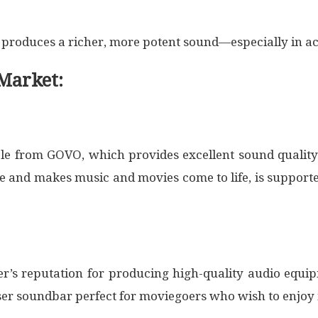
d produces a richer, more potent sound—especially in a
Market:
le from GOVO, which provides excellent sound quality
and makes music and movies come to life, is supported
’s reputation for producing high-quality audio equip
ser soundbar perfect for moviegoers who wish to enjoy