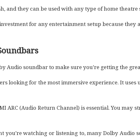
h, and they can be used with any type of home theatre 
investment for any entertainment setup because they a
 Soundbars
olby Audio soundbar to make sure you’re getting the grea
users looking for the most immersive experience. It use
MI ARC (Audio Return Channel) is essential. You may st
ent you’re watching or listening to, many Dolby Audio