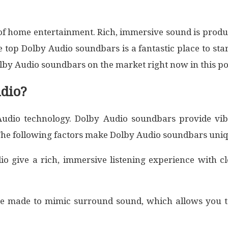
y of home entertainment. Rich, immersive sound is pr
top Dolby Audio soundbars is a fantastic place to star
lby Audio soundbars on the market right now in this po
dio?
dio technology. Dolby Audio soundbars provide vibr
The following factors make Dolby Audio soundbars uniq
 give a rich, immersive listening experience with cl
re made to mimic surround sound, which allows you t