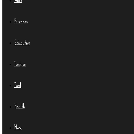
Auto
Business
Education
Fashion
Food
Health
More