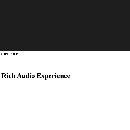
Experience
 Rich Audio Experience