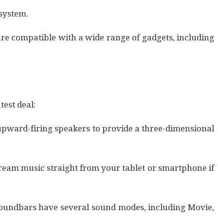
system.
re compatible with a wide range of gadgets, including
test deal:
s upward-firing speakers to provide a three-dimensional
ream music straight from your tablet or smartphone if
 soundbars have several sound modes, including Movie,