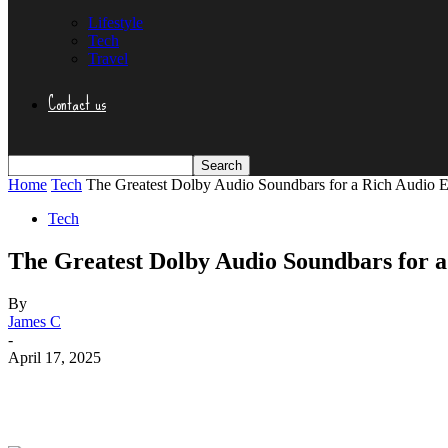
Lifestyle
Tech
Travel
Contact us
Home
Tech
The Greatest Dolby Audio Soundbars for a Rich Audio 
Tech
The Greatest Dolby Audio Soundbars for a
By
James C
-
April 17, 2025