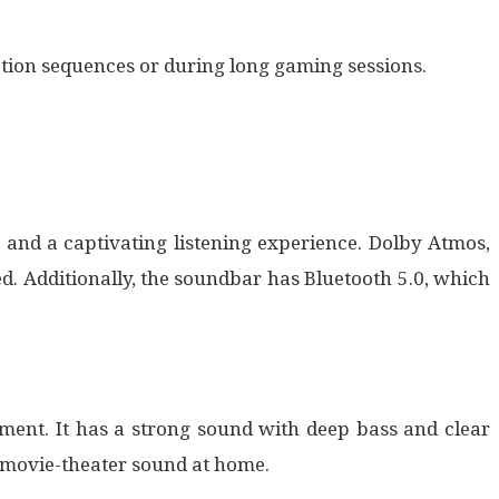
ction sequences or during long gaming sessions.
 and a captivating listening experience. Dolby Atmos,
. Additionally, the soundbar has Bluetooth 5.0, which
ment. It has a strong sound with deep bass and clear
 movie-theater sound at home.