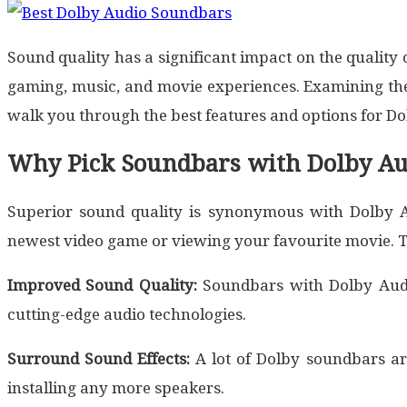
Sound quality has a significant impact on the qualit
gaming, music, and movie experiences. Examining the 
walk you through the best features and options for Do
Why Pick Soundbars with Dolby Au
Superior sound quality is synonymous with Dolby Au
newest video game or viewing your favourite movie. 
Improved Sound Quality:
Soundbars with Dolby Audio
cutting-edge audio technologies.
Surround Sound Effects:
A lot of Dolby soundbars a
installing any more speakers.