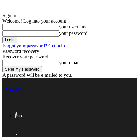
Sign in
Welcome! Log into your account
your username
your password
Forgot your password? Get help
Password recovery
Recover your password
your email
A password will be e-mailed to you.
Niteflirty
Home