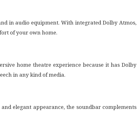
and in audio equipment. With integrated Dolby Atmos,
fort of your own home.
mersive home theatre experience because it has Dolby
eech in any kind of media.
le and elegant appearance, the soundbar complements