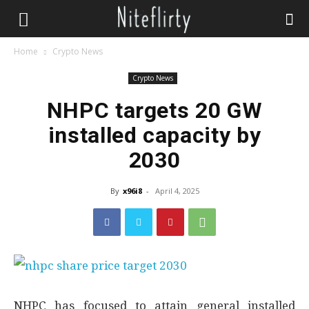
Home
Crypto News
Crypto News
NHPC targets 20 GW
installed capacity by
2030
By
x96i8
-
April 4, 2025
NHPC has focused to attain general installed