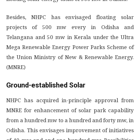
Besides, NHPC has envisaged floating solar
projects of 500 mw every in Odisha and
Telangana and 50 mw in Kerala under the Ultra
Mega Renewable Energy Power Parks Scheme of
the Union Ministry of New & Renewable Energy.
(MNRE)
Ground-established Solar
NHPC has acquired in-principle approval from
MNRE for enhancement of solar park capability
from a hundred mw to a hundred and forty mw, in
Odisha. This envisages improvement of initiatives