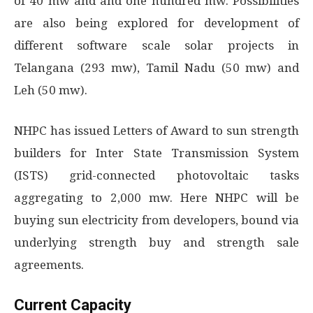
of 40 mw and and one hundred mw. Possibilities
are also being explored for development of
different software scale solar projects in
Telangana (293 mw), Tamil Nadu (50 mw) and
Leh (50 mw).
NHPC has issued Letters of Award to sun strength
builders for Inter State Transmission System
(ISTS) grid-connected photovoltaic tasks
aggregating to 2,000 mw. Here NHPC will be
buying sun electricity from developers, bound via
underlying strength buy and strength sale
agreements.
Current Capacity