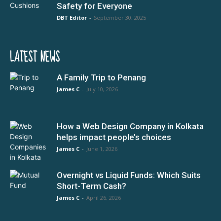
Safety for Everyone
DBT Editor
-
September 30, 2025
LATEST NEWS
A Family Trip to Penang
James C
-
July 10, 2026
How a Web Design Company in Kolkata
helps impact people’s choices
James C
-
June 1, 2026
Overnight vs Liquid Funds: Which Suits
Short-Term Cash?
James C
-
April 26, 2026