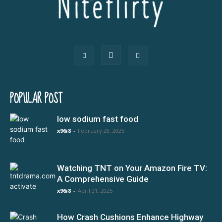
POPULAR POST
low sodium fast food
x96i8
-
February 28, 2025
Watching TNT on Your Amazon Fire TV:
A Comprehensive Guide
x96i8
-
April 21, 2025
How Crash Cushions Enhance Highway