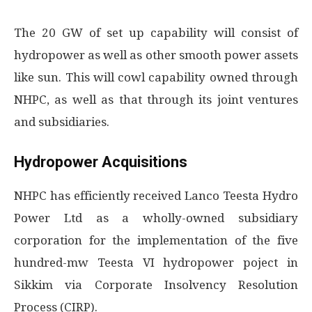
The 20 GW of set up capability will consist of
hydropower as well as other smooth power assets
like sun. This will cowl capability owned through
NHPC, as well as that through its joint ventures
and subsidiaries.
Hydropower Acquisitions
NHPC has efficiently received Lanco Teesta Hydro
Power Ltd as a wholly-owned subsidiary
corporation for the implementation of the five
hundred-mw Teesta VI hydropower poject in
Sikkim via Corporate Insolvency Resolution
Process (CIRP).