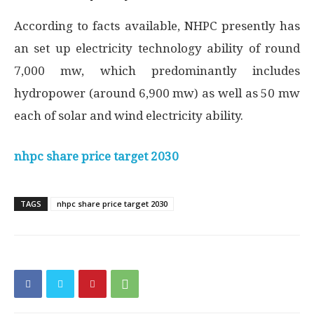
According to facts available, NHPC presently has
an set up electricity technology ability of round
7,000 mw, which predominantly includes
hydropower (around 6,900 mw) as well as 50 mw
each of solar and wind electricity ability.
nhpc share price target 2030
TAGS
nhpc share price target 2030