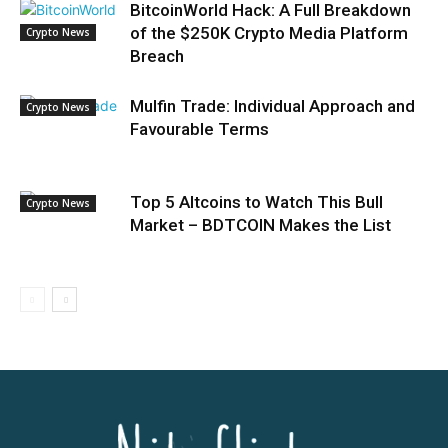
BitcoinWorld Hack: A Full Breakdown
of the $250K Crypto Media Platform
Crypto News
Breach
Mulfin Trade: Individual Approach and
Crypto News
Favourable Terms
Top 5 Altcoins to Watch This Bull
Crypto News
Market – BDTCOIN Makes the List