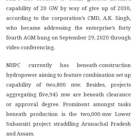
capability of 20 GW by way of give up of 2030,
according to the corporation’s CMD, A.K. Singh,
who became addressing the enterprise’s forty
fourth AGM hung on September 29, 2020 through
video conferencing.
NHPC currently has beneath-construction
hydropower aiming to feature combination set up
capability of two,800 mw. Besides, projects
aggregating five,945 mw are beneath clearance
or approval degree. Prominent amongst tasks
beneath production is the two,000-mw Lower
Subansiri project straddling Arunachal Pradesh
and Assam.