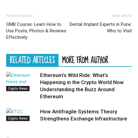
Previous article
Next article
GMB Course: Learn How to
Dental Implant Experts in Pune:
Use Posts, Photos & Reviews
Who to Visit
Effectively
RELATED ARTICLES
MORE FROM AUTHOR
Ethereum’s Wild Ride: What’s
Happening in the Crypto World Now
Crypto News
Understanding the Buzz Around
Ethereum
How Antifragile Systems Theory
Strengthens Exchange Infrastructure
Crypto News