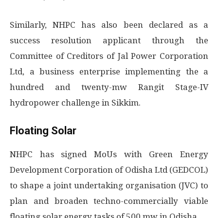
Similarly, NHPC has also been declared as a
success resolution applicant through the
Committee of Creditors of Jal Power Corporation
Ltd, a business enterprise implementing the a
hundred and twenty-mw Rangit Stage-IV
hydropower challenge in Sikkim.
Floating Solar
NHPC has signed MoUs with Green Energy
Development Corporation of Odisha Ltd (GEDCOL)
to shape a joint undertaking organisation (JVC) to
plan and broaden techno-commercially viable
floating solar energy tasks of 500 mw in Odisha.