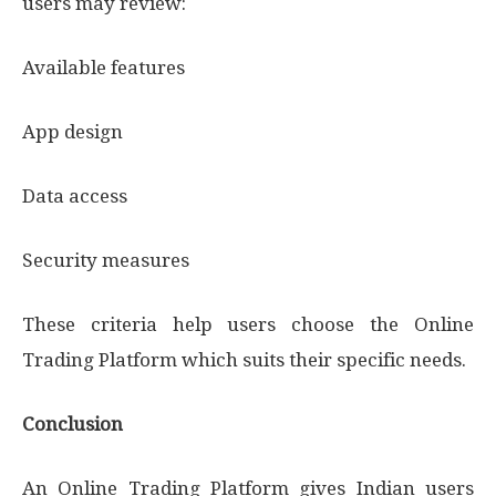
users may review:
Available features
App design
Data access
Security measures
These criteria help users choose the Online
Trading Platform which suits their specific needs.
Conclusion
An Online Trading Platform gives Indian users