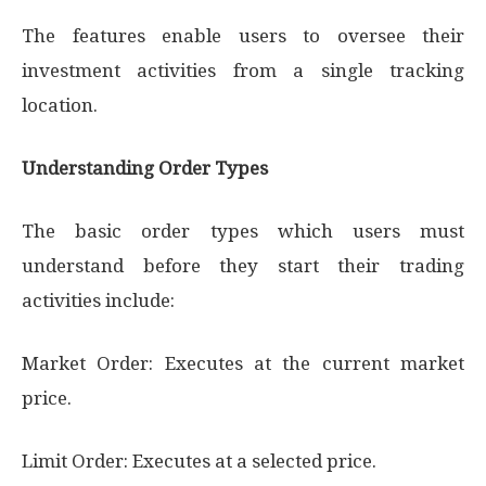
The features enable users to oversee their
investment activities from a single tracking
location.
Understanding Order Types
The basic order types which users must
understand before they start their trading
activities include:
Market Order: Executes at the current market
price.
Limit Order: Executes at a selected price.