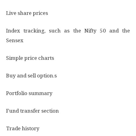
Live share prices
Index tracking, such as the Nifty 50 and the
Sensex
Simple price charts
Buy and sell option.s
Portfolio summary
Fund transfer section
Trade history