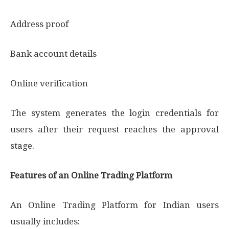
Address proof
Bank account details
Online verification
The system generates the login credentials for
users after their request reaches the approval
stage.
Features of an Online Trading Platform
An Online Trading Platform for Indian users
usually includes: