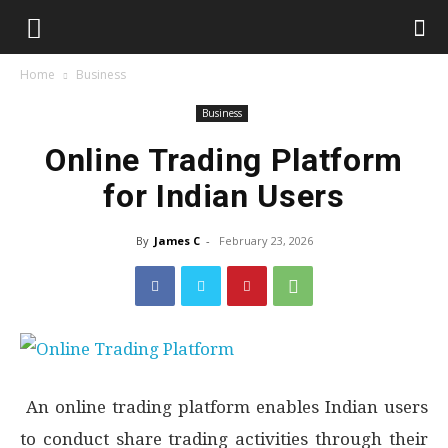
Home
Business
Business
Online Trading Platform
for Indian Users
By
James C
-
February 23, 2026
An online trading platform enables Indian users
to conduct share trading activities through their