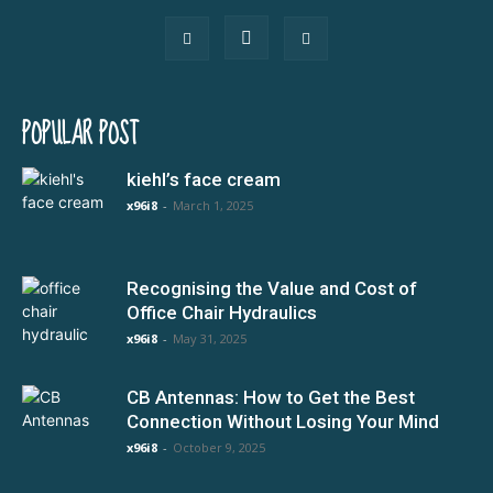
POPULAR POST
kiehl’s face cream
x96i8
-
March 1, 2025
Recognising the Value and Cost of
Office Chair Hydraulics
x96i8
-
May 31, 2025
CB Antennas: How to Get the Best
Connection Without Losing Your Mind
x96i8
-
October 9, 2025