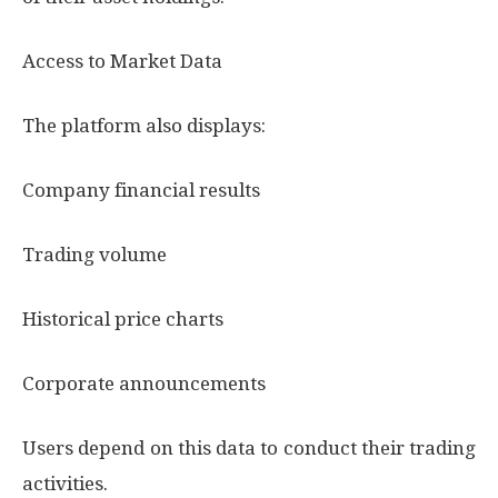
Access to Market Data
The platform also displays:
Company financial results
Trading volume
Historical price charts
Corporate announcements
Users depend on this data to conduct their trading
activities.