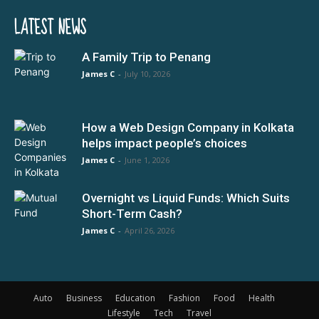
LATEST NEWS
A Family Trip to Penang
James C
-
July 10, 2026
How a Web Design Company in Kolkata
helps impact people’s choices
James C
-
June 1, 2026
Overnight vs Liquid Funds: Which Suits
Short-Term Cash?
James C
-
April 26, 2026
Auto
Business
Education
Fashion
Food
Health
Lifestyle
Tech
Travel