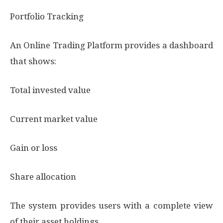
Portfolio Tracking
An Online Trading Platform provides a dashboard
that shows:
Total invested value
Current market value
Gain or loss
Share allocation
The system provides users with a complete view
of their asset holdings.