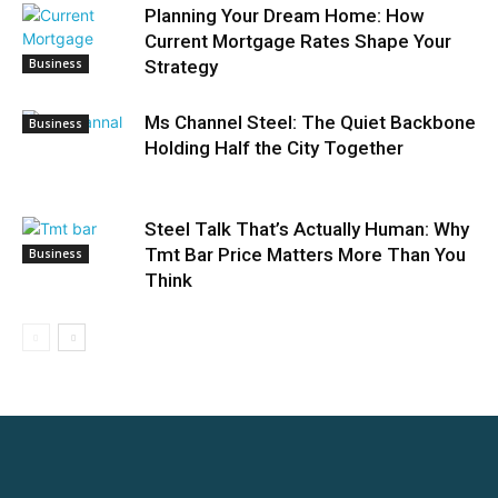
Planning Your Dream Home: How
Current Mortgage Rates Shape Your
Business
Strategy
Ms Channel Steel: The Quiet Backbone
Business
Holding Half the City Together
Steel Talk That’s Actually Human: Why
Tmt Bar Price Matters More Than You
Business
Think