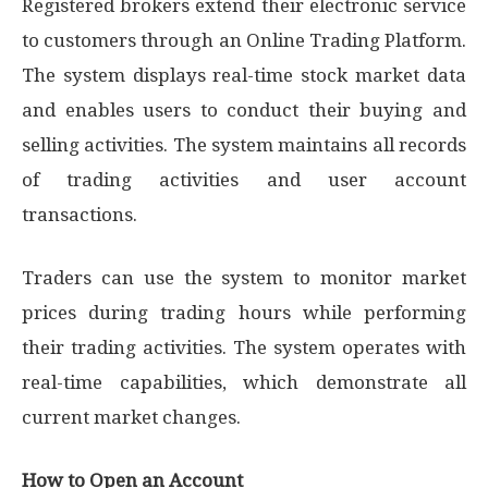
Registered brokers extend their electronic service
to customers through an Online Trading Platform.
The system displays real-time stock market data
and enables users to conduct their buying and
selling activities. The system maintains all records
of trading activities and user account
transactions.
Traders can use the system to monitor market
prices during trading hours while performing
their trading activities. The system operates with
real-time capabilities, which demonstrate all
current market changes.
How to Open an Account