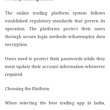
The online trading platform system follows
established regulatory standards that govern its
operation. The platforms protect their users
through secure login methods wthatemploy data
encryption.
Users need to protect their passwords while they
must update their account information whenever
required.
Choosing the Platform
When selecting the best trading app in India,