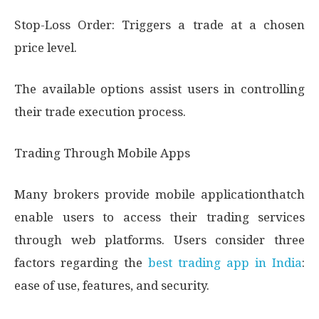
Stop-Loss Order: Triggers a trade at a chosen
price level.
The available options assist users in controlling
their trade execution process.
Trading Through Mobile Apps
Many brokers provide mobile applicationthatch
enable users to access their trading services
through web platforms. Users consider three
factors regarding the
best trading app in India
:
ease of use, features, and security.