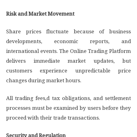
Risk and Market Movement
Share prices fluctuate because of business
developments, economic reports, and
international events. The Online Trading Platform
delivers immediate market updates, but
customers experience unpredictable price
changes during market hours.
All trading fees,d tax obligations, and settlement
processes must be examined by users before they
proceed with their trade transactions.
Security and Regulation