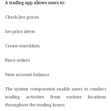
A trading app allows users to:
Check live prices
Set price alerts
Create watchlists
Place orders
View account balance
The system components enable users to conduct
trading activities from various locations
throughout the trading hours.