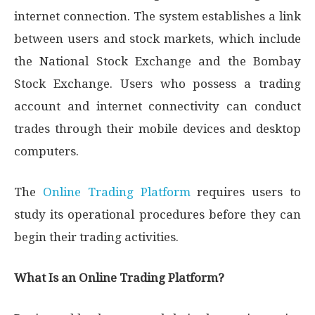
internet connection. The system establishes a link
between users and stock markets, which include
the National Stock Exchange and the Bombay
Stock Exchange. Users who possess a trading
account and internet connectivity can conduct
trades through their mobile devices and desktop
computers.
The
Online Trading Platform
requires users to
study its operational procedures before they can
begin their trading activities.
What Is an Online Trading Platform?