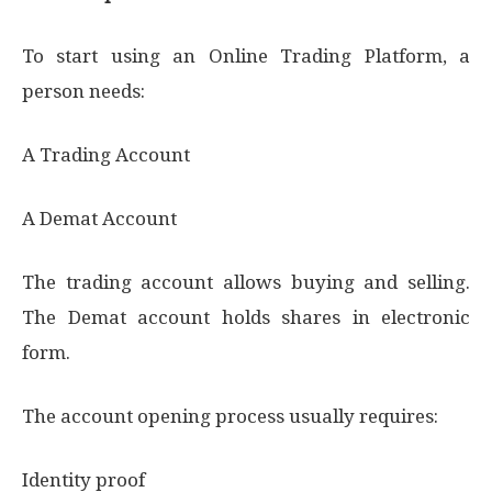
To start using an Online Trading Platform, a
person needs:
A Trading Account
A Demat Account
The trading account allows buying and selling.
The Demat account holds shares in electronic
form.
The account opening process usually requires:
Identity proof