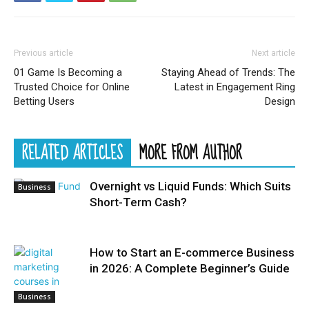
Previous article
Next article
01 Game Is Becoming a
Staying Ahead of Trends: The
Trusted Choice for Online
Latest in Engagement Ring
Betting Users
Design
RELATED ARTICLES
MORE FROM AUTHOR
Overnight vs Liquid Funds: Which Suits
Business
Short-Term Cash?
How to Start an E-commerce Business
in 2026: A Complete Beginner’s Guide
Business