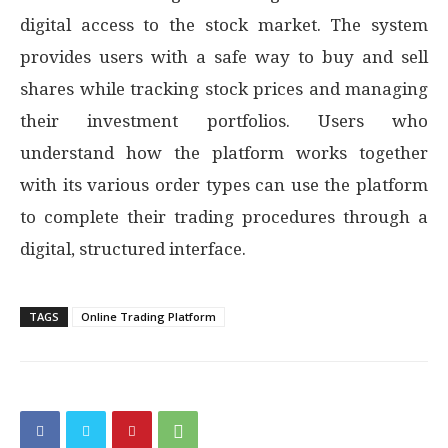
digital access to the stock market. The system
provides users with a safe way to buy and sell
shares while tracking stock prices and managing
their investment portfolios. Users who
understand how the platform works together
with its various order types can use the platform
to complete their trading procedures through a
digital, structured interface.
TAGS
Online Trading Platform