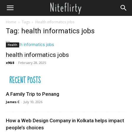
Home
Tags
Health informatics jobs
Tag: health informatics jobs
Health
health informatics jobs
x96i8
-
February 28, 2025
RECENT POSTS
A Family Trip to Penang
James C
-
July 10, 2026
How a Web Design Company in Kolkata helps impact
people’s choices