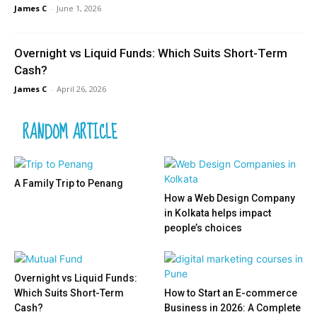
James C
-
June 1, 2026
Overnight vs Liquid Funds: Which Suits Short-Term
Cash?
James C
-
April 26, 2026
RANDOM ARTICLE
A Family Trip to Penang
How a Web Design Company
in Kolkata helps impact
people’s choices
Overnight vs Liquid Funds:
Which Suits Short-Term
How to Start an E-commerce
Cash?
Business in 2026: A Complete