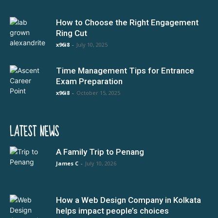
How to Choose the Right Engagement
Ring Cut
x96i8
-
July 10, 2025
Time Management Tips for Entrance
Exam Preparation
x96i8
-
October 15, 2025
LATEST NEWS
A Family Trip to Penang
James C
-
July 10, 2026
How a Web Design Company in Kolkata
helps impact people’s choices