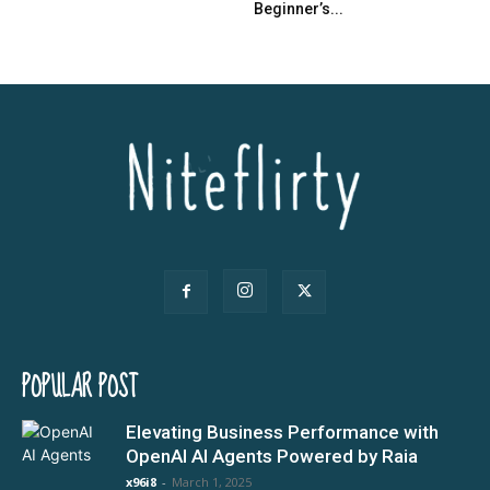
Beginner’s...
POPULAR POST
Elevating Business Performance with
OpenAI AI Agents Powered by Raia
x96i8
-
March 1, 2025