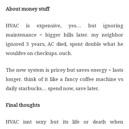
About money stuff
HVAC is expensive, yes… but ignoring
maintenance = bigger bills later. my neighbor
ignored 3 years, AC died, spent double what he
wouldve on checkups. ouch.
The new system is pricey but saves energy + lasts
longer. think of it like a fancy coffee machine vs
daily starbucks… spend now, save later.
Final thoughts
HVAC isnt sexy but its life or death when