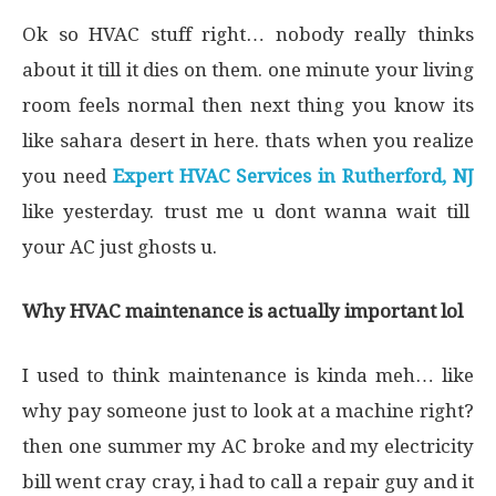
Ok so HVAC stuff right… nobody really thinks
about it till it dies on them. one minute your living
room feels normal then next thing you know its
like sahara desert in here. thats when you realize
you need
Expert HVAC Services in Rutherford, NJ
like yesterday. trust me u dont wanna wait till
your AC just ghosts u.
Why HVAC maintenance is actually important lol
I used to think maintenance is kinda meh… like
why pay someone just to look at a machine right?
then one summer my AC broke and my electricity
bill went cray cray, i had to call a repair guy and it