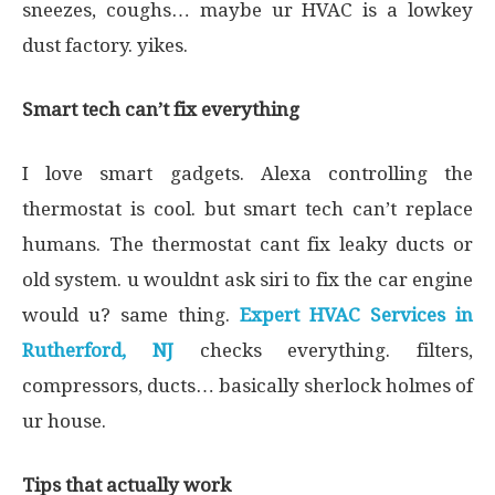
sneezes, coughs… maybe ur HVAC is a lowkey
dust factory. yikes.
Smart tech can’t fix everything
I love smart gadgets. Alexa controlling the
thermostat is cool. but smart tech can’t replace
humans. The thermostat cant fix leaky ducts or
old system. u wouldnt ask siri to fix the car engine
would u? same thing.
Expert HVAC Services in
Rutherford, NJ
checks everything. filters,
compressors, ducts… basically sherlock holmes of
ur house.
Tips that actually work