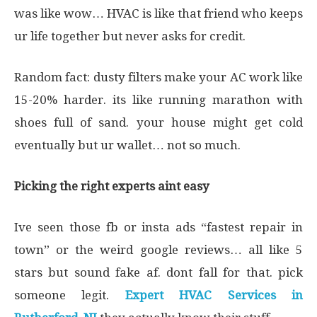
was like wow… HVAC is like that friend who keeps
ur life together but never asks for credit.
Random fact: dusty filters make your AC work like
15-20% harder. its like running marathon with
shoes full of sand. your house might get cold
eventually but ur wallet… not so much.
Picking the right experts aint easy
Ive seen those fb or insta ads “fastest repair in
town” or the weird google reviews… all like 5
stars but sound fake af. dont fall for that. pick
someone legit.
Expert HVAC Services in