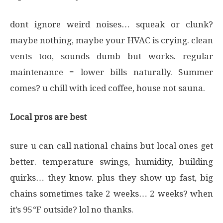
dont ignore weird noises… squeak or clunk?
maybe nothing, maybe your HVAC is crying. clean
vents too, sounds dumb but works. regular
maintenance = lower bills naturally. Summer
comes? u chill with iced coffee, house not sauna.
Local pros are best
sure u can call national chains but local ones get
better. temperature swings, humidity, building
quirks… they know. plus they show up fast, big
chains sometimes take 2 weeks… 2 weeks? when
it’s 95°F outside? lol no thanks.