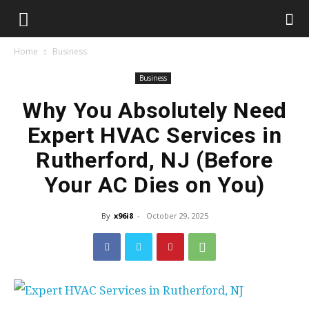
Home
Business
Business
Why You Absolutely Need
Expert HVAC Services in
Rutherford, NJ (Before
Your AC Dies on You)
By
x96i8
-
October 29, 2025