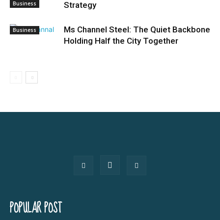
Business
Strategy
Ms Channel Steel: The Quiet Backbone
Business
Holding Half the City Together
POPULAR POST