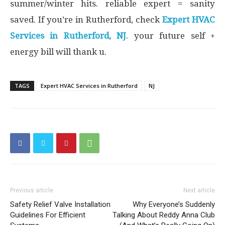
summer/winter hits. reliable expert = sanity
saved. If you’re in Rutherford, check
Expert HVAC
Services in Rutherford, NJ
. your future self +
energy bill will thank u.
TAGS
Expert HVAC Services in Rutherford
NJ
Previous article
Next article
Safety Relief Valve Installation
Why Everyone’s Suddenly
Guidelines For Efficient
Talking About Reddy Anna Club