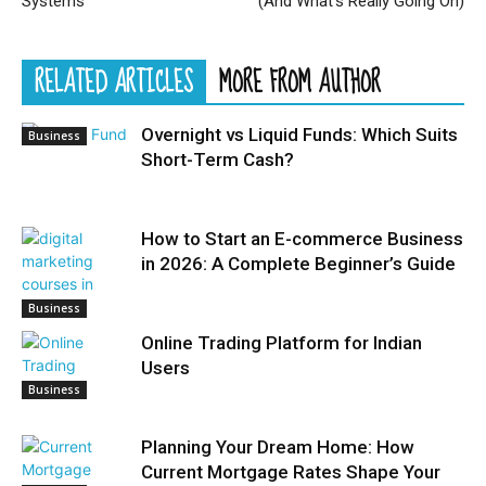
Systems
(And What’s Really Going On)
RELATED ARTICLES
MORE FROM AUTHOR
Overnight vs Liquid Funds: Which Suits
Business
Short-Term Cash?
How to Start an E-commerce Business
in 2026: A Complete Beginner’s Guide
Business
Online Trading Platform for Indian
Users
Business
Planning Your Dream Home: How
Current Mortgage Rates Shape Your