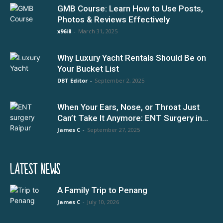
GMB Course: Learn How to Use Posts,
Photos & Reviews Effectively
x96i8
-
March 31, 2025
Why Luxury Yacht Rentals Should Be on
Your Bucket List
DBT Editor
-
September 2, 2025
When Your Ears, Nose, or Throat Just
Can’t Take It Anymore: ENT Surgery in...
James C
-
September 27, 2025
LATEST NEWS
A Family Trip to Penang
James C
-
July 10, 2026