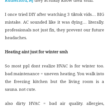
Rutherford, NJ
they actually know their stuff.
I once tried DIY after watching 3 tiktok vids… BIG
mistake. AC sounded like it was dying… literally.
professionals not just fix, they prevent our future
headaches.
Heating aint just for winter smh
So most ppl dont realize HVAC is for winter too.
bad maintenance = uneven heating. You walk into
the freezing kitchen but the living room is a
sauna. not cute.
also dirty HVAC = bad air quality. allergies,